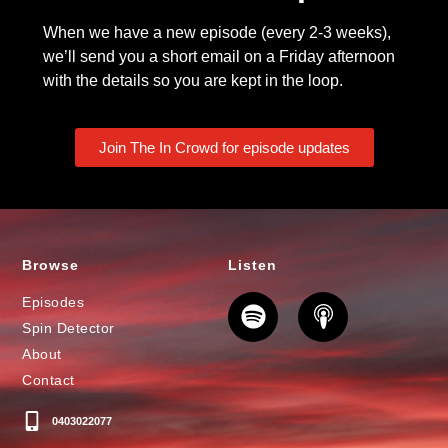
When we have a new episode (every 2-3 weeks),
we’ll send you a short email on a Friday afternoon
with the details so you are kept in the loop.
Join The In Crowd for episode updates
Browse
Listen
Episodes
Spin Detector
About
Contact
0403022077