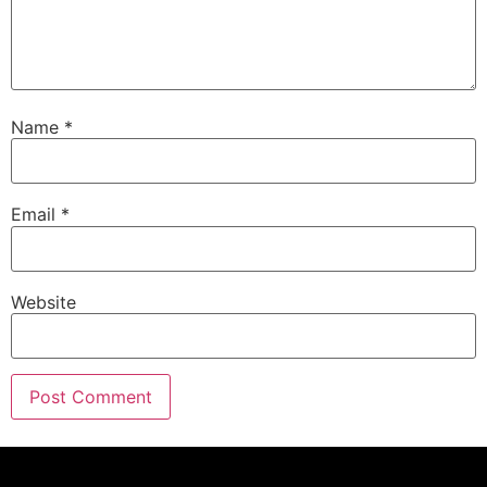
Name
*
Email
*
Website