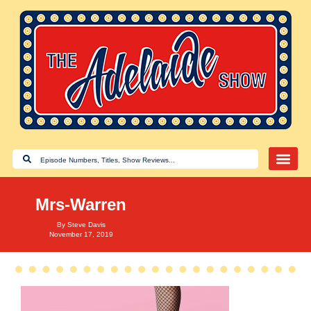
Mrs-Warren
By
Steve Davis
November 17, 2019