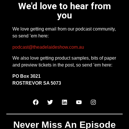
We'd love to hear from
you
We love getting email from our podcast community,
so send ’em here:
podcast@theadelaideshow.com.au
We also love getting product samples, bits of paper
and preview tickets in the post, so send ’em here:
PO Box 3021
ROSTREVOR SA 5073
Never Miss An Episode