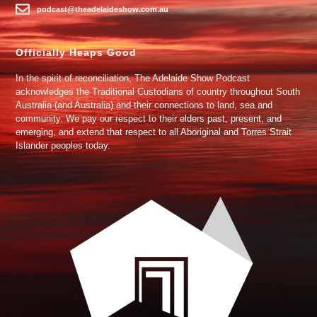
podcast@theadelaideshow.com.au
Officially Heaps Good
In the spirit of reconciliation, The Adelaide Show Podcast
acknowledges the Traditional Custodians of country throughout South
Australia (and Australia) and their connections to land, sea and
community. We pay our respect to their elders past, present, and
emerging, and extend that respect to all Aboriginal and Torres Strait
Islander peoples today.