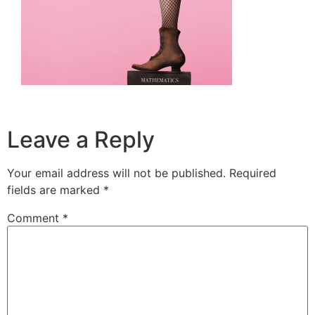
Leave a Reply
Your email address will not be published.
Required
fields are marked
*
Comment
*