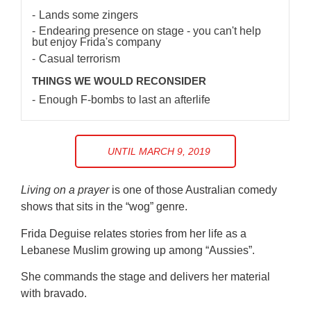
Lands some zingers
Endearing presence on stage - you can't help
but enjoy Frida's company
Casual terrorism
THINGS WE WOULD RECONSIDER
Enough F-bombs to last an afterlife
UNTIL MARCH 9, 2019
Living on a prayer
is one of those Australian comedy
shows that sits in the “wog” genre.
Frida Deguise relates stories from her life as a
Lebanese Muslim growing up among “Aussies”.
She commands the stage and delivers her material
with bravado.