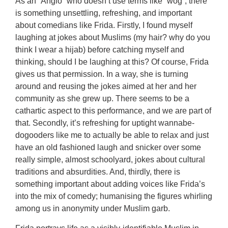
As an “Anglo” who doesn’t use terms like “wog”, there
is something unsettling, refreshing, and important
about comedians like Frida. Firstly, I found myself
laughing at jokes about Muslims (my hair? why do you
think I wear a hijab) before catching myself and
thinking, should I be laughing at this? Of course, Frida
gives us that permission. In a way, she is turning
around and reusing the jokes aimed at her and her
community as she grew up. There seems to be a
cathartic aspect to this performance, and we are part of
that. Secondly, it’s refreshing for uptight wannabe-
dogooders like me to actually be able to relax and just
have an old fashioned laugh and snicker over some
really simple, almost schoolyard, jokes about cultural
traditions and absurdities. And, thirdly, there is
something important about adding voices like Frida’s
into the mix of comedy; humanising the figures whirling
among us in anonymity under Muslim garb.