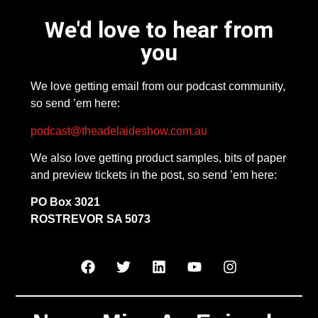
We'd love to hear from
you
We love getting email from our podcast community,
so send ’em here:
podcast@theadelaideshow.com.au
We also love getting product samples, bits of paper
and preview tickets in the post, so send ’em here:
PO Box 3021
ROSTREVOR SA 5073