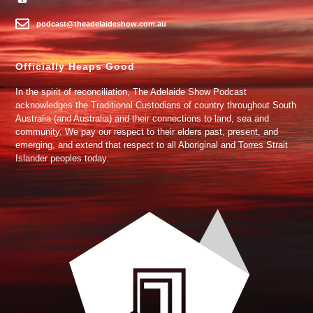
podcast@theadelaideshow.com.au
Officially Heaps Good
In the spirit of reconciliation, The Adelaide Show Podcast
acknowledges the Traditional Custodians of country throughout South
Australia (and Australia) and their connections to land, sea and
community. We pay our respect to their elders past, present, and
emerging, and extend that respect to all Aboriginal and Torres Strait
Islander peoples today.