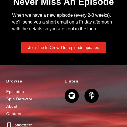
Never Miss An Episode
When we have a new episode (every 2-3 weeks),
we’ll send you a short email on a Friday afternoon
with the details so you are kept in the loop.
Join The In Crowd for episode updates
Browse
Listen
Episodes
Spin Detector
About
Contact
0403022077