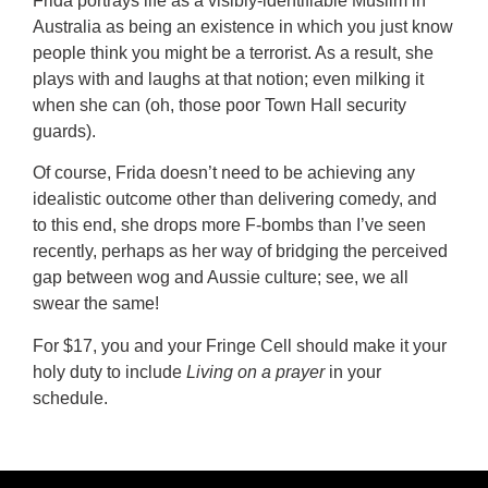
Frida portrays life as a visibly-identifiable Muslim in
Australia as being an existence in which you just know
people think you might be a terrorist. As a result, she
plays with and laughs at that notion; even milking it
when she can (oh, those poor Town Hall security
guards).
Of course, Frida doesn’t need to be achieving any
idealistic outcome other than delivering comedy, and
to this end, she drops more F-bombs than I’ve seen
recently, perhaps as her way of bridging the perceived
gap between wog and Aussie culture; see, we all
swear the same!
For $17, you and your Fringe Cell should make it your
holy duty to include
Living on a prayer
in your
schedule.