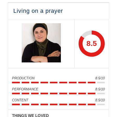
Living on a prayer
8.5
PRODUCTION
8.5/10
PERFORMANCE
8.5/10
CONTENT
8.5/10
THINGS WE LOVED