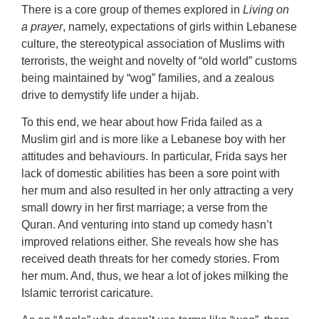
There is a core group of themes explored in
Living on
a prayer
, namely, expectations of girls within Lebanese
culture, the stereotypical association of Muslims with
terrorists, the weight and novelty of “old world” customs
being maintained by “wog” families, and a zealous
drive to demystify life under a hijab.
To this end, we hear about how Frida failed as a
Muslim girl and is more like a Lebanese boy with her
attitudes and behaviours. In particular, Frida says her
lack of domestic abilities has been a sore point with
her mum and also resulted in her only attracting a very
small dowry in her first marriage; a verse from the
Quran. And venturing into stand up comedy hasn’t
improved relations either. She reveals how she has
received death threats for her comedy stories. From
her mum. And, thus, we hear a lot of jokes milking the
Islamic terrorist caricature.