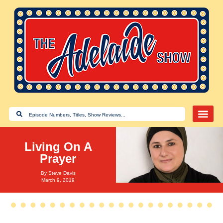
Living On A
Prayer
By
Steve Davis
March 9, 2019