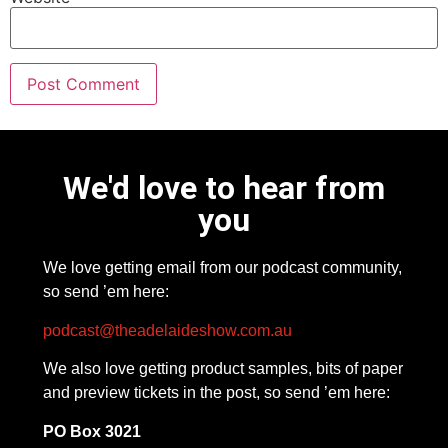
We'd love to hear from
you
We love getting email from our podcast community,
so send ’em here:
podcast@theadelaideshow.com.au
We also love getting product samples, bits of paper
and preview tickets in the post, so send ’em here:
PO Box 3021