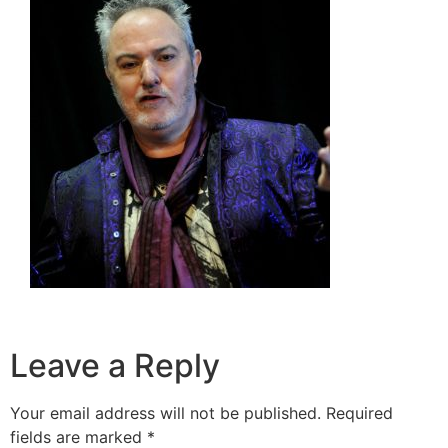
Leave a Reply
Your email address will not be published.
Required
fields are marked
*