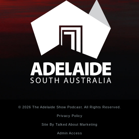
© 2026 The Adelaide Show Podcast. All Rights Reserved.
Privacy Policy
Site By Talked About Marketing
Admin Access