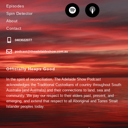
Episodes
Spin Detector
About
Contact
0403022077
podcast@theadelaideshow.com.au
Officially Heaps Good
In the spirit of reconciliation, The Adelaide Show Podcast
acknowledges the Traditional Custodians of country throughout South
Australia (and Australia) and their connections to land, sea and
community. We pay our respect to their elders past, present, and
emerging, and extend that respect to all Aboriginal and Torres Strait
Islander peoples today.