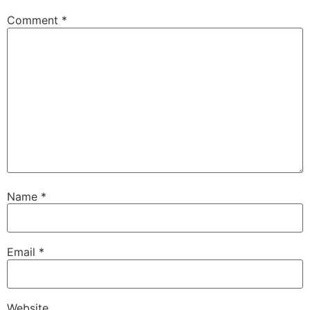
Comment
*
Name
*
Email
*
Website