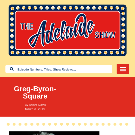
Greg-Byron-
Square
By
Steve Davis
March 3, 2019