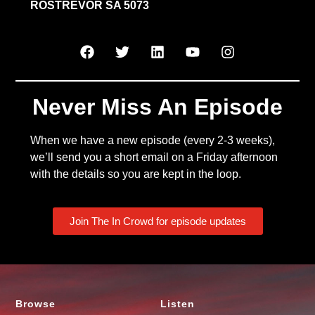
ROSTREVOR SA 5073
Never Miss An Episode
When we have a new episode (every 2-3 weeks),
we’ll send you a short email on a Friday afternoon
with the details so you are kept in the loop.
Join The In Crowd for episode updates
Browse
Listen