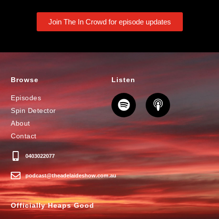
Join The In Crowd for episode updates
Browse
Listen
Episodes
Spin Detector
About
Contact
0403022077
podcast@theadelaideshow.com.au
Officially Heaps Good