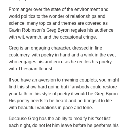
From anger over the state of the environment and
world politics to the wonder of relationships and
science, many topics and themes are covered as
Gavin Robinson’s Greg Byron regales his audience
with wit, warmth, and the occasional cringe.
Greg is an engaging character, dressed in fine
costumery, with poetry in hand and a wink in the eye,
who engages his audience as he recites his poetry
with Thespian flourish.
If you have an aversion to rhyming couplets, you might
find this show hard going but if anybody could restore
your faith in this style of poetry it would be Greg Byron.
His poetry needs to be heard and he brings it to life
with beautiful variations in pace and tone.
Because Greg has the ability to modify his “set list”
each night, do not let him leave before he performs his