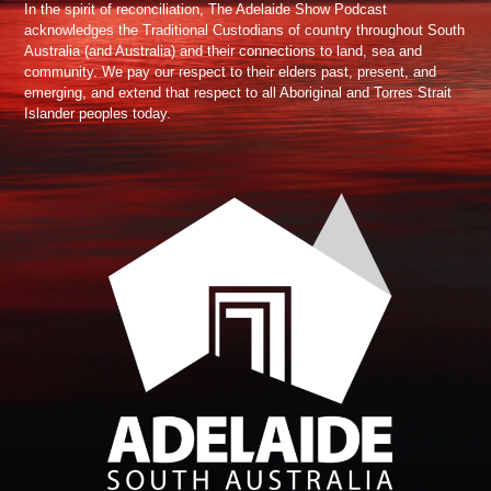
In the spirit of reconciliation, The Adelaide Show Podcast
acknowledges the Traditional Custodians of country throughout South
Australia (and Australia) and their connections to land, sea and
community. We pay our respect to their elders past, present, and
emerging, and extend that respect to all Aboriginal and Torres Strait
Islander peoples today.