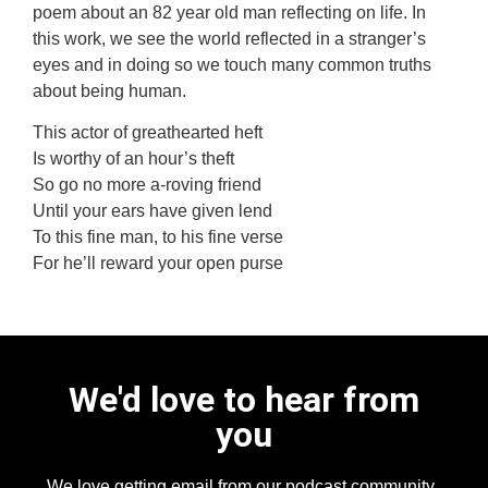
poem about an 82 year old man reflecting on life. In
this work, we see the world reflected in a stranger’s
eyes and in doing so we touch many common truths
about being human.
This actor of greathearted heft
Is worthy of an hour’s theft
So go no more a-roving friend
Until your ears have given lend
To this fine man, to his fine verse
For he’ll reward your open purse
We'd love to hear from
you
We love getting email from our podcast community,