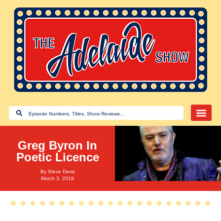
Greg Byron In
Poetic Licence
By
Steve Davis
March 3, 2019