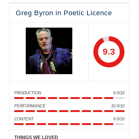
Greg Byron in Poetic Licence
9.3
PRODUCTION
9.0/10
PERFORMANCE
10.0/10
CONTENT
9.0/10
THINGS WE LOVED