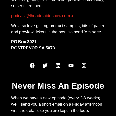
so send ’em here:
podcast@theadelaideshow.com.au
We also love getting product samples, bits of paper
and preview tickets in the post, so send ’em here:
PO Box 3021
ROSTREVOR SA 5073
Never Miss An Episode
When we have a new episode (every 2-3 weeks),
we’ll send you a short email on a Friday afternoon
with the details so you are kept in the loop.