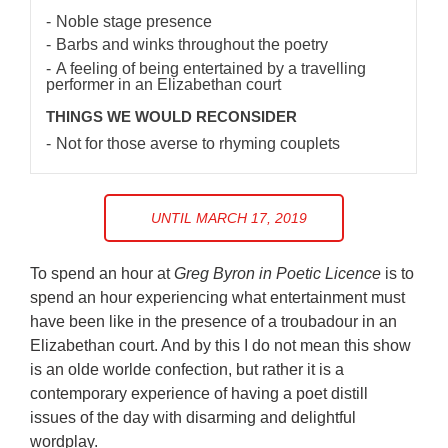
Noble stage presence
Barbs and winks throughout the poetry
A feeling of being entertained by a travelling
performer in an Elizabethan court
THINGS WE WOULD RECONSIDER
Not for those averse to rhyming couplets
UNTIL MARCH 17, 2019
To spend an hour at
Greg Byron in Poetic Licence
is to
spend an hour experiencing what entertainment must
have been like in the presence of a troubadour in an
Elizabethan court. And by this I do not mean this show
is an olde worlde confection, but rather it is a
contemporary experience of having a poet distill
issues of the day with disarming and delightful
wordplay.