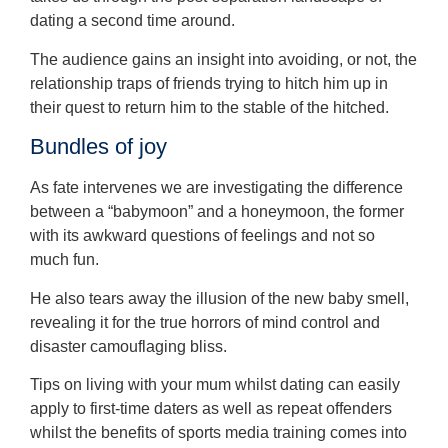
dating a second time around.
The audience gains an insight into avoiding, or not, the
relationship traps of friends trying to hitch him up in
their quest to return him to the stable of the hitched.
Bundles of joy
As fate intervenes we are investigating the difference
between a “babymoon” and a honeymoon, the former
with its awkward questions of feelings and not so
much fun.
He also tears away the illusion of the new baby smell,
revealing it for the true horrors of mind control and
disaster camouflaging bliss.
Tips on living with your mum whilst dating can easily
apply to first-time daters as well as repeat offenders
whilst the benefits of sports media training comes into