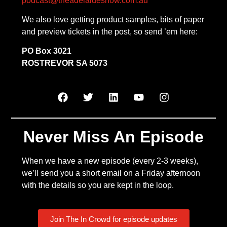
podcast@theadelaideshow.com.au
We also love getting product samples, bits of paper
and preview tickets in the post, so send ’em here:
PO Box 3021
ROSTREVOR SA 5073
Never Miss An Episode
When we have a new episode (every 2-3 weeks),
we’ll send you a short email on a Friday afternoon
with the details so you are kept in the loop.
Join The In Crowd for episode updates