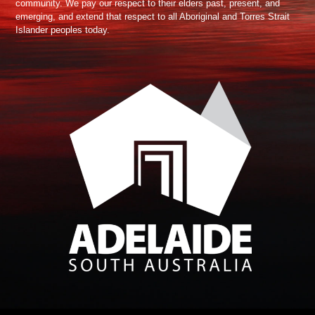
community. We pay our respect to their elders past, present, and
emerging, and extend that respect to all Aboriginal and Torres Strait
Islander peoples today.