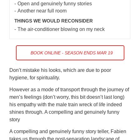
Open and genuinely funny stories
Another near full room
THINGS WE WOULD RECONSIDER
The air-conditioner blowing on my neck
BOOK ONLINE - SEASON ENDS MAR 19
Don’t mistake his looks, which are due to poor
hygiene, for spirituality.
However as a mode of transport through the journey of
men’s feelings (don’t worry, this bit doesn’t last long)
his empathy with the male train wreck of life indeed
shines through. A compelling and genuinely funny
story
A compelling and genuinely funny story teller, Fabien
takes us through the post-separation landscape of