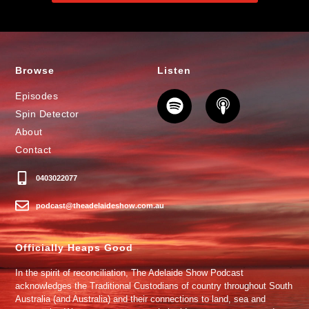
Browse
Listen
Episodes
Spin Detector
About
Contact
0403022077
podcast@theadelaideshow.com.au
Officially Heaps Good
In the spirit of reconciliation, The Adelaide Show Podcast
acknowledges the Traditional Custodians of country throughout South
Australia (and Australia) and their connections to land, sea and