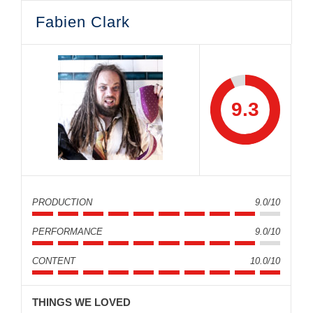
Fabien Clark
9.3
PRODUCTION
9.0/10
PERFORMANCE
9.0/10
CONTENT
10.0/10
THINGS WE LOVED