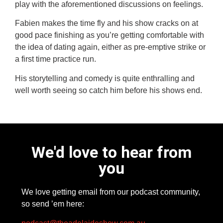
play with the aforementioned discussions on feelings.
Fabien makes the time fly and his show cracks on at
good pace finishing as you’re getting comfortable with
the idea of dating again, either as pre-emptive strike or
a first time practice run.
His storytelling and comedy is quite enthralling and
well worth seeing so catch him before his shows end.
We'd love to hear from
you
We love getting email from our podcast community,
so send ’em here: