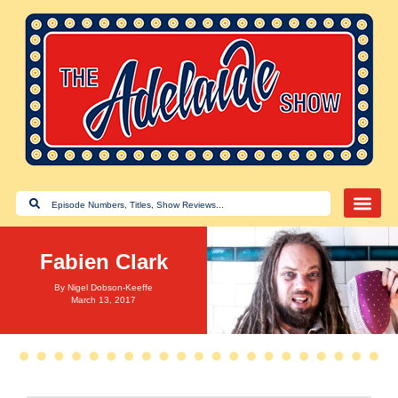
Fabien Clark
By
Nigel Dobson-Keeffe
March 13, 2017