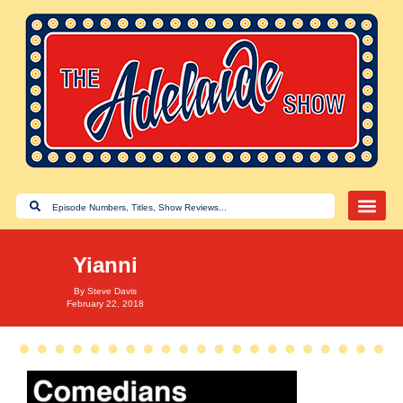
Yianni
By
Steve Davis
February 22, 2018