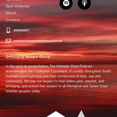
Spin Detector
About
Contact
0403022077
podcast@theadelaideshow.com.au
Officially Heaps Good
In the spirit of reconciliation, The Adelaide Show Podcast
acknowledges the Traditional Custodians of country throughout South
Australia (and Australia) and their connections to land, sea and
community. We pay our respect to their elders past, present, and
emerging, and extend that respect to all Aboriginal and Torres Strait
Islander peoples today.