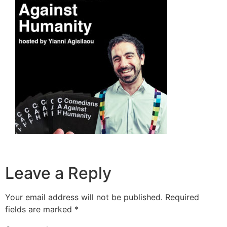
Leave a Reply
Your email address will not be published.
Required
fields are marked
*