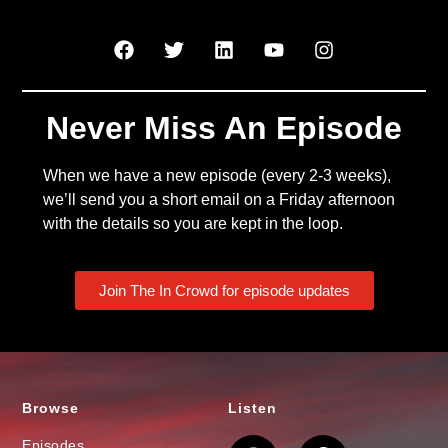
Never Miss An Episode
When we have a new episode (every 2-3 weeks),
we’ll send you a short email on a Friday afternoon
with the details so you are kept in the loop.
Join The In Crowd for episode updates
Browse
Listen
Episodes