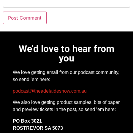
We'd love to hear from
you
We love getting email from our podcast community,
so send ’em here:
podcast@theadelaideshow.com.au
We also love getting product samples, bits of paper
and preview tickets in the post, so send ’em here:
PO Box 3021
ROSTREVOR SA 5073