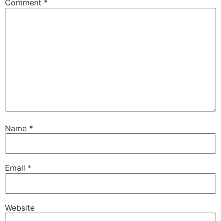
Comment
*
Name
*
Email
*
Website