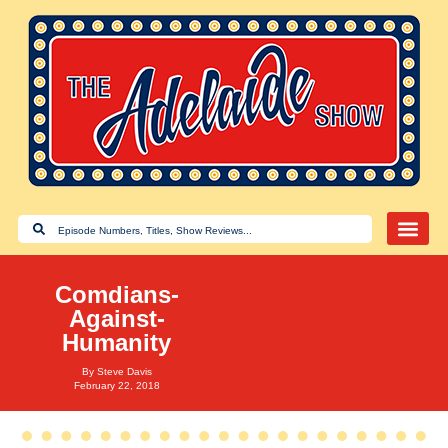
Comdians-
Against-
Humanity
By
Steve Davis
February 22, 2018