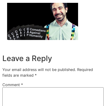
Leave a Reply
Your email address will not be published.
Required
fields are marked
*
Comment
*