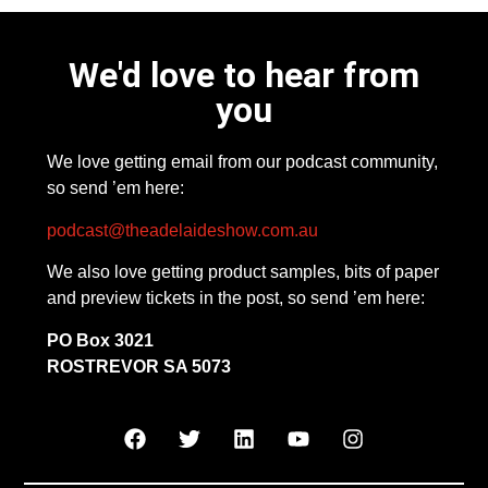
We'd love to hear from
you
We love getting email from our podcast community,
so send ’em here:
podcast@theadelaideshow.com.au
We also love getting product samples, bits of paper
and preview tickets in the post, so send ’em here:
PO Box 3021
ROSTREVOR SA 5073