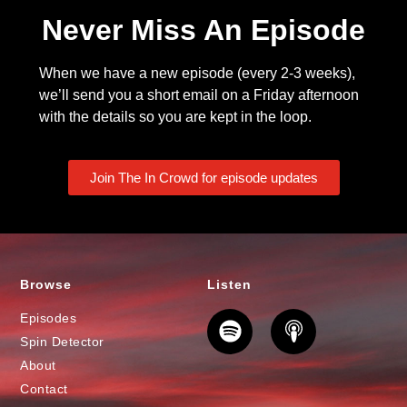
Never Miss An Episode
When we have a new episode (every 2-3 weeks),
we’ll send you a short email on a Friday afternoon
with the details so you are kept in the loop.
Join The In Crowd for episode updates
Browse
Listen
Episodes
Spin Detector
About
Contact