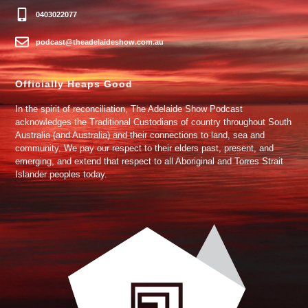
0403022077
podcast@theadelaideshow.com.au
Officially Heaps Good
In the spirit of reconciliation, The Adelaide Show Podcast
acknowledges the Traditional Custodians of country throughout South
Australia (and Australia) and their connections to land, sea and
community. We pay our respect to their elders past, present, and
emerging, and extend that respect to all Aboriginal and Torres Strait
Islander peoples today.