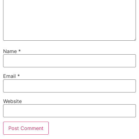
Name
*
Email
*
Website