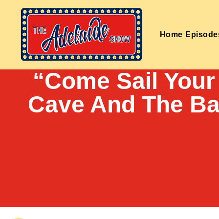
Home
Episode
“Come Sail Your
Cave And The Ba