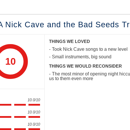
 A Nick Cave and the Bad Seeds Tr
THINGS WE LOVED
Took Nick Cave songs to a new level
Small instruments, big sound
10
THINGS WE WOULD RECONSIDER
The most minor of opening night hiccup
us to them even more
10.0/10
10.0/10
10.0/10