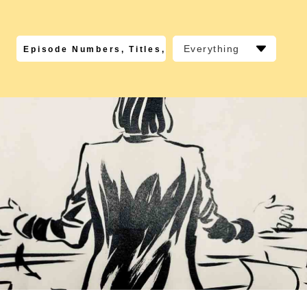
Everything