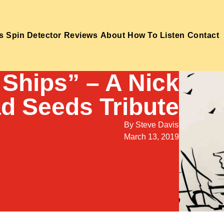
s
Spin Detector
Reviews
About
How To Listen
Contact
 Ships” – A Nick
d Seeds Tribute
By
Steve Davis
March 13, 2019