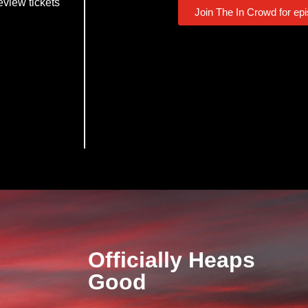
eview tickets
Join The In Crowd for ep
Officially Heaps
Good