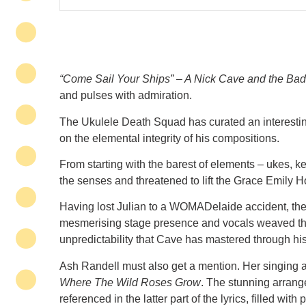
“Come Sail Your Ships” – A Nick Cave and the Bad
and pulses with admiration.
The Ukulele Death Squad has curated an interestin
on the elemental integrity of his compositions.
From starting with the barest of elements – ukes, k
the senses and threatened to lift the Grace Emily Ho
Having lost Julian to a WOMADelaide accident, the 
mesmerising stage presence and vocals weaved thei
unpredictability that Cave has mastered through hi
Ash Randell must also get a mention. Her singing 
Where The Wild Roses Grow
. The stunning arrang
referenced in the latter part of the lyrics, filled wit