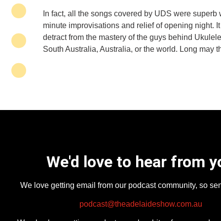
In fact, all the songs covered by UDS were superb wi
minute improvisations and relief of opening night. It
detract from the mastery of the guys behind Ukulele
South Australia, Australia, or the world. Long may th
We'd love to hear from y
We love getting email from our podcast community, so se
podcast@theadelaideshow.com.au