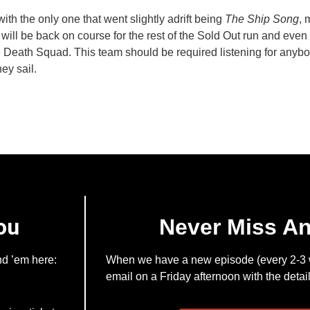
th the only one that went slightly adrift being
The Ship Song
, 
 will be back on course for the rest of the Sold Out run and even 
 Death Squad. This team should be required listening for anybod
ey sail.
ou
Never Miss A
nd ’em here:
When we have a new episode (every 2-3 w
email on a Friday afternoon with the detail