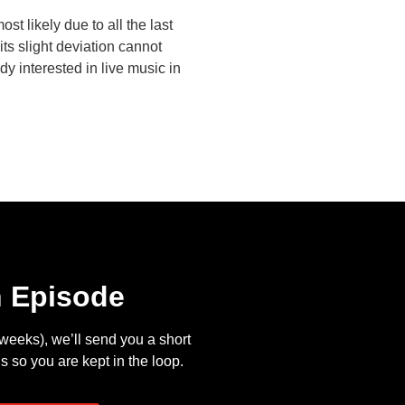
most likely due to all the last
its slight deviation cannot
y interested in live music in
n Episode
eeks), we’ll send you a short
s so you are kept in the loop.