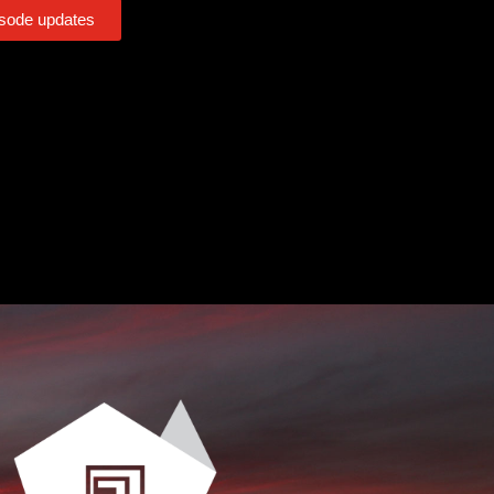
isode updates