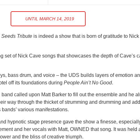
UNTIL MARCH 14, 2019
 Seeds Tribute
is indeed a show that is born of gratitude to Nic
g set of Nick Cave songs that showcases the depth of Cave’s ca
eys, bass drum, and voice – the UDS builds layers of emotion an
tel off its foundations during
People Ain’t No Good
.
band called upon Matt Barker to fill out the ensemble and he al
r way through the thicket of strumming and drumming and added
s bands’ various manifestations.
and hypnotic stage presence gave the show a finesse, especiall
ement and her vocals with Matt, OWNED that song. It was held al
h power and the bliss of creative triumph.