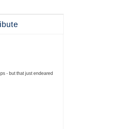
ibute
s - but that just endeared