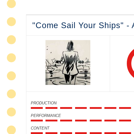
"Come Sail Your Ships" -
PRODUCTION
PERFORMANCE
CONTENT