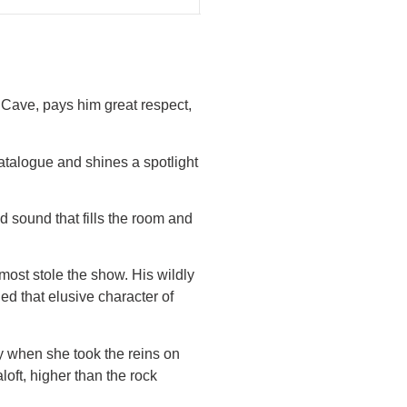
k Cave, pays him great respect,
talogue and shines a spotlight
d sound that fills the room and
most stole the show. His wildly
 that elusive character of
y when she took the reins on
oft, higher than the rock