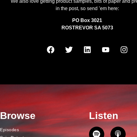
We also love getting product samples, bits of paper and pr
in the post, so send ’em here:
PO Box 3021
ROSTREVOR SA 5073
Browse
Listen
Episodes