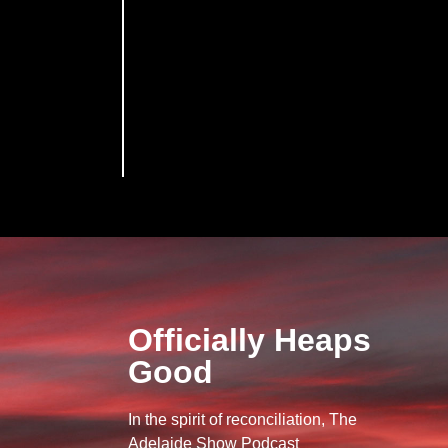
Officially Heaps
Good
In the spirit of reconciliation, The
Adelaide Show Podcast