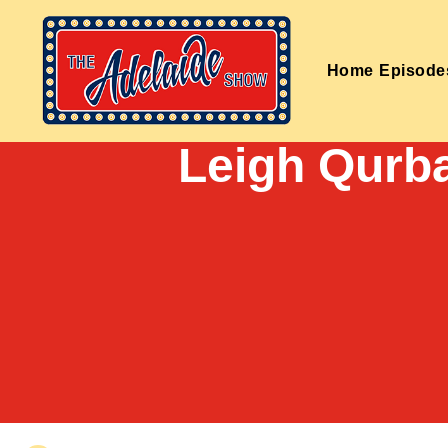
Home
Episode
Leigh Qurba