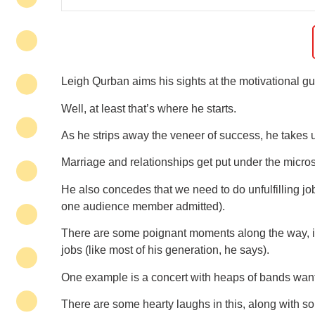
Leigh Qurban aims his sights at the motivational gu
Well, at least that’s where he starts.
As he strips away the veneer of success, he takes u
Marriage and relationships get put under the micro
He also concedes that we need to do unfulfilling jobs
one audience member admitted).
There are some poignant moments along the way, in
jobs (like most of his generation, he says).
One example is a concert with heaps of bands wantin
There are some hearty laughs in this, along with so