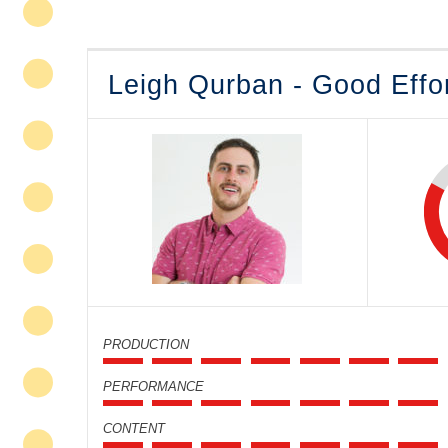
Leigh Qurban - Good Effo
PRODUCTION
PERFORMANCE
CONTENT