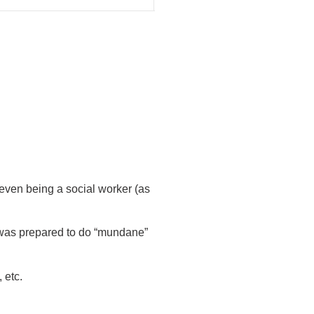
r even being a social worker (as
 was prepared to do “mundane”
 etc.