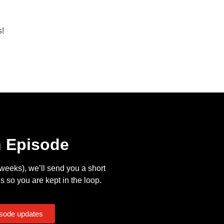
s!
n Episode
eeks), we’ll send you a short
s so you are kept in the loop.
isode updates