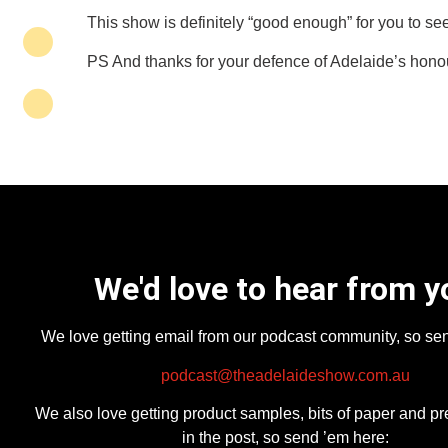
This show is definitely “good enough” for you to see
PS And thanks for your defence of Adelaide’s honour
We'd love to hear from y
We love getting email from our podcast community, so se
podcast@theadelaideshow.com.au
We also love getting product samples, bits of paper and pr
in the post, so send ’em here: