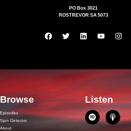
PO Box 3021
ROSTREVOR SA 5073
Browse
Listen
Episodes
Spin Detector
About