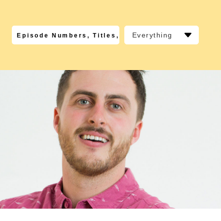
Everything