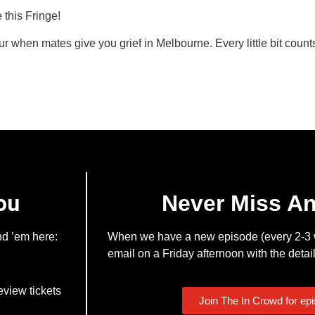
 this Fringe!
 when mates give you grief in Melbourne. Every little bit count
ou
Never Miss A
nd ’em here:
When we have a new episode (every 2-3 w
email on a Friday afternoon with the detail
eview tickets
Join The In Crowd for ep