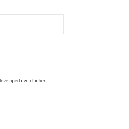
developed even further