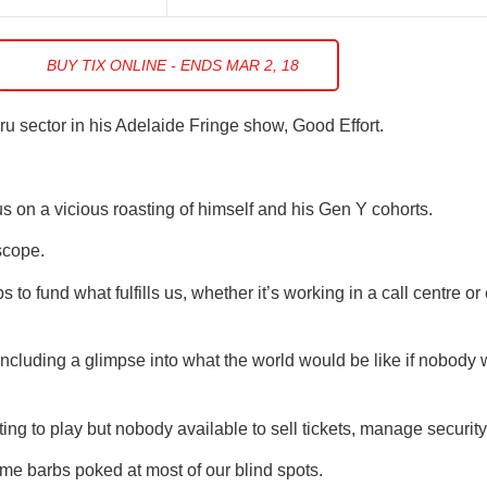
BUY TIX ONLINE - ENDS MAR 2, 18
ru sector in his Adelaide Fringe show, Good Effort.
s on a vicious roasting of himself and his Gen Y cohorts.
scope.
 to fund what fulfills us, whether it’s working in a call centre o
cluding a glimpse into what the world would be like if nobody
g to play but nobody available to sell tickets, manage security,
me barbs poked at most of our blind spots.