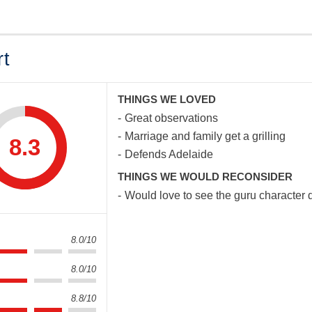
rt
THINGS WE LOVED
Great observations
Marriage and family get a grilling
8.3
Defends Adelaide
THINGS WE WOULD RECONSIDER
Would love to see the guru character 
8.0/10
8.0/10
8.8/10