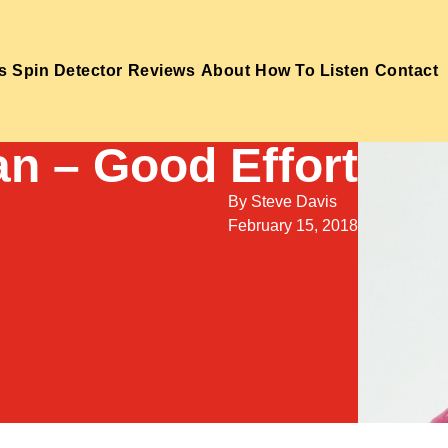
s
Spin Detector
Reviews
About
How To Listen
Contact
n – Good Effort
By
Steve Davis
February 15, 2018