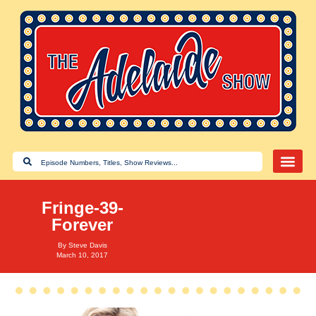
Fringe-39-
Forever
By
Steve Davis
March 10, 2017