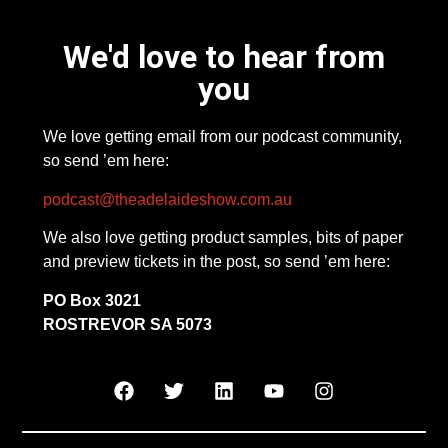
We'd love to hear from
you
We love getting email from our podcast community,
so send ’em here:
podcast@theadelaideshow.com.au
We also love getting product samples, bits of paper
and preview tickets in the post, so send ’em here:
PO Box 3021
ROSTREVOR SA 5073