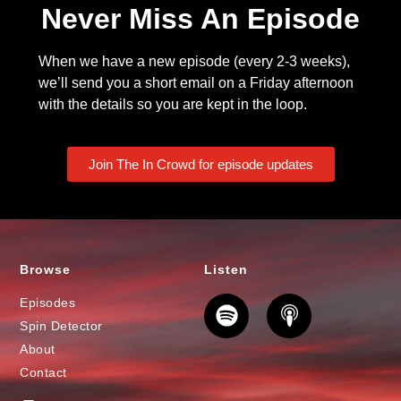
Never Miss An Episode
When we have a new episode (every 2-3 weeks),
we’ll send you a short email on a Friday afternoon
with the details so you are kept in the loop.
Join The In Crowd for episode updates
Browse
Listen
Episodes
Spin Detector
About
Contact