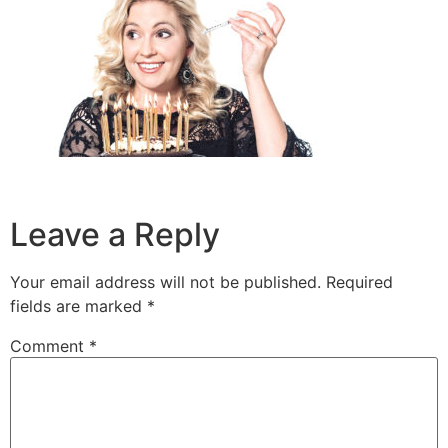
Leave a Reply
Your email address will not be published.
Required
fields are marked
*
Comment
*