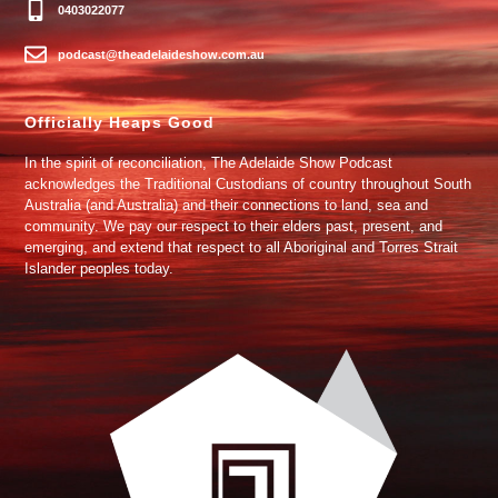
0403022077
podcast@theadelaideshow.com.au
Officially Heaps Good
In the spirit of reconciliation, The Adelaide Show Podcast
acknowledges the Traditional Custodians of country throughout South
Australia (and Australia) and their connections to land, sea and
community. We pay our respect to their elders past, present, and
emerging, and extend that respect to all Aboriginal and Torres Strait
Islander peoples today.