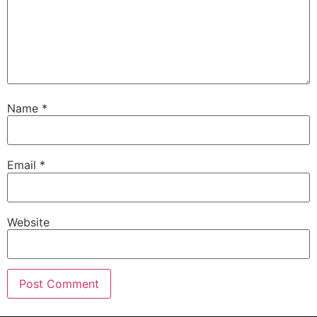
Name
*
Email
*
Website