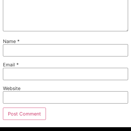
Name
*
Email
*
Website