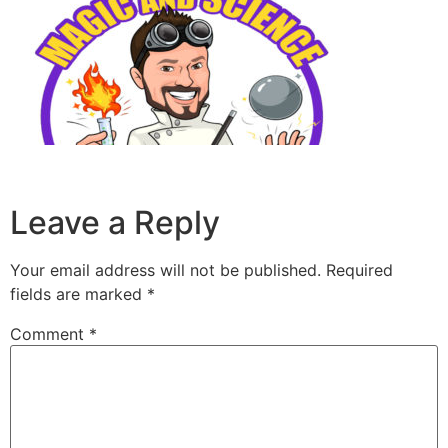
Leave a Reply
Your email address will not be published.
Required
fields are marked
*
Comment
*