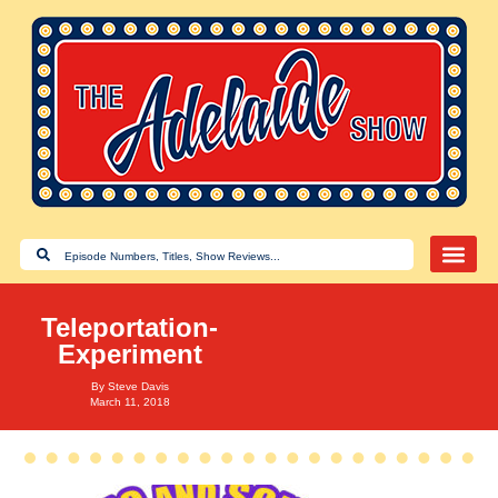
Teleportation-
Experiment
By
Steve Davis
March 11, 2018