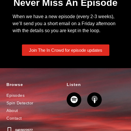
Never Miss An Episode
When we have a new episode (every 2-3 weeks),
we’ll send you a short email on a Friday afternoon
with the details so you are kept in the loop.
Join The In Crowd for episode updates
Browse
Listen
Episodes
Spin Detector
About
Contact
0403022077