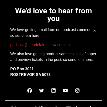
We'd love to hear from
you
We love getting email from our podcast community,
so send ’em here:
podcast@theadelaideshow.com.au
We also love getting product samples, bits of paper
and preview tickets in the post, so send ’em here:
PO Box 3021
ROSTREVOR SA 5073