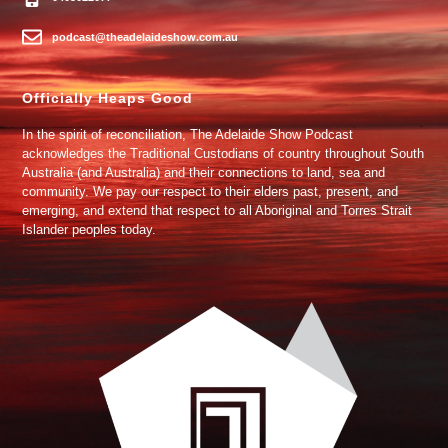
podcast@theadelaideshow.com.au
Officially Heaps Good
In the spirit of reconciliation, The Adelaide Show Podcast
acknowledges the Traditional Custodians of country throughout South
Australia (and Australia) and their connections to land, sea and
community. We pay our respect to their elders past, present, and
emerging, and extend that respect to all Aboriginal and Torres Strait
Islander peoples today.