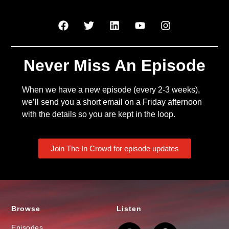
Never Miss An Episode
When we have a new episode (every 2-3 weeks),
we’ll send you a short email on a Friday afternoon
with the details so you are kept in the loop.
Join The In Crowd for episode updates
Browse
Listen
Episodes