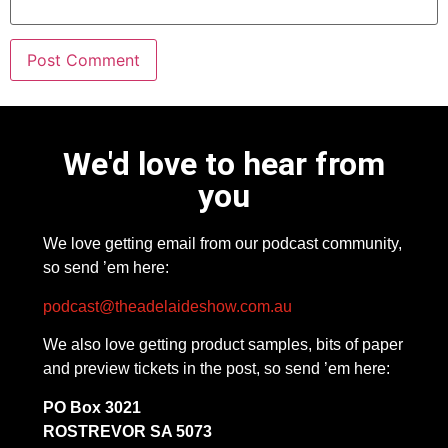
We'd love to hear from
you
We love getting email from our podcast community,
so send ’em here:
podcast@theadelaideshow.com.au
We also love getting product samples, bits of paper
and preview tickets in the post, so send ’em here:
PO Box 3021
ROSTREVOR SA 5073