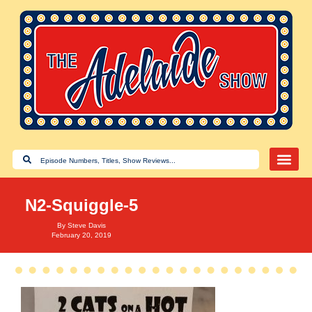
N2-Squiggle-5
By
Steve Davis
February 20, 2019