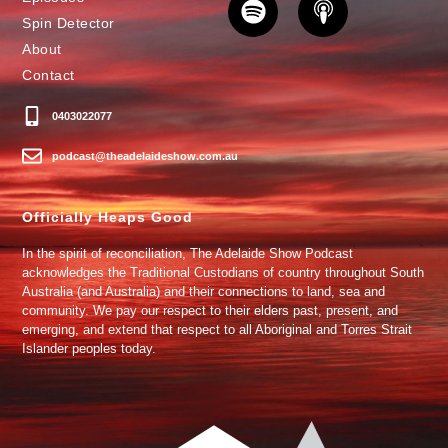
Spin Detector
About
Contact
0403022077
podcast@theadelaideshow.com.au
Officially Heaps Good
In the spirit of reconciliation, The Adelaide Show Podcast
acknowledges the Traditional Custodians of country throughout South
Australia (and Australia) and their connections to land, sea and
community. We pay our respect to their elders past, present, and
emerging, and extend that respect to all Aboriginal and Torres Strait
Islander peoples today.