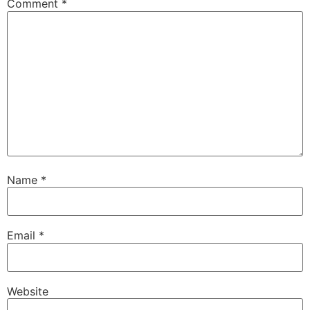
Comment
*
Name
*
Email
*
Website