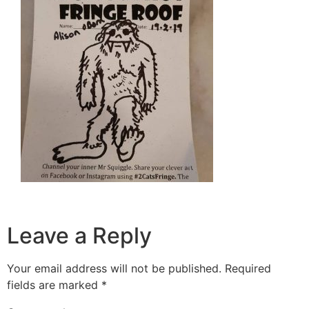
Leave a Reply
Your email address will not be published.
Required
fields are marked
*