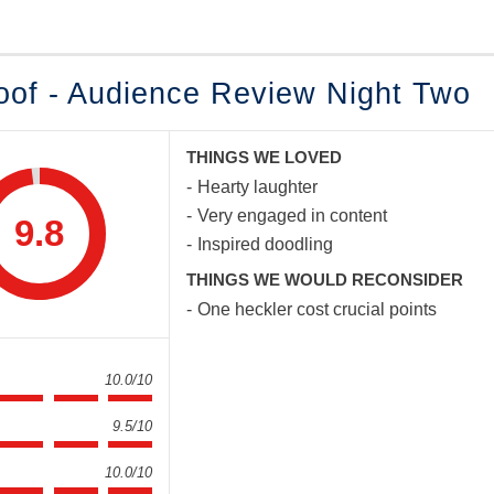
oof - Audience Review Night Two
THINGS WE LOVED
Hearty laughter
Very engaged in content
9.8
Inspired doodling
THINGS WE WOULD RECONSIDER
One heckler cost crucial points
10.0/10
9.5/10
10.0/10