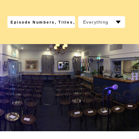
Everything