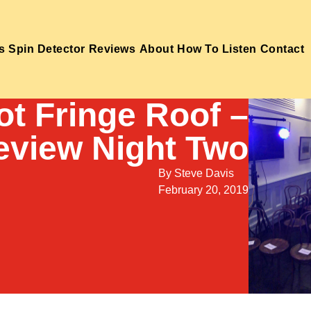
s
Spin Detector
Reviews
About
How To Listen
Contact
ot Fringe Roof –
eview Night Two
By
Steve Davis
February 20, 2019