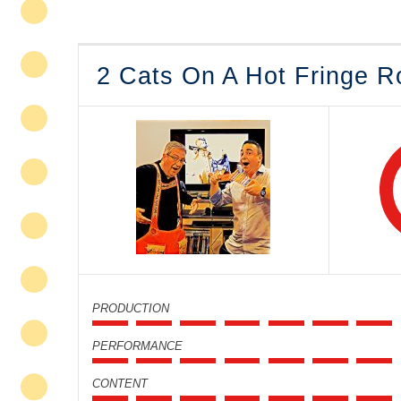
2 Cats On A Hot Fringe R
PRODUCTION
PERFORMANCE
CONTENT