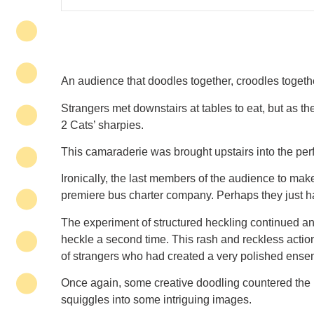
An audience that doodles together, croodles togethe
Strangers met downstairs at tables to eat, but as
2 Cats’ sharpies.
This camaraderie was brought upstairs into the per
Ironically, the last members of the audience to make
premiere bus charter company. Perhaps they just hav
The experiment of structured heckling continued and
heckle a second time. This rash and reckless actio
of strangers who had created a very polished ense
Once again, some creative doodling countered the lo
squiggles into some intriguing images.