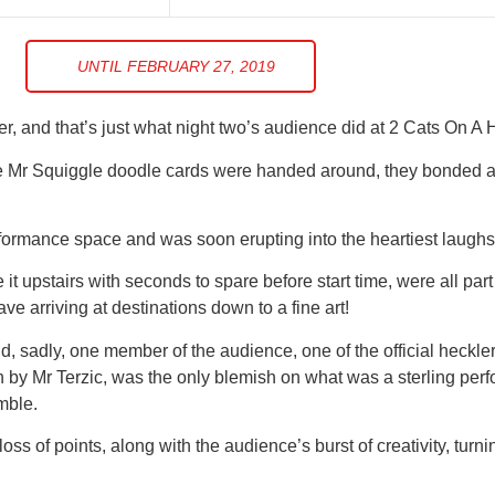
UNTIL FEBRUARY 27, 2019
r, and that’s just what night two’s audience did at 2 Cats On A 
 the Mr Squiggle doodle cards were handed around, they bonded 
formance space and was soon erupting into the heartiest laughs 
 it upstairs with seconds to spare before start time, were all par
e arriving at destinations down to a fine art!
, sadly, one member of the audience, one of the official heckle
n by Mr Terzic, was the only blemish on what was a sterling per
mble.
ss of points, along with the audience’s burst of creativity, turn