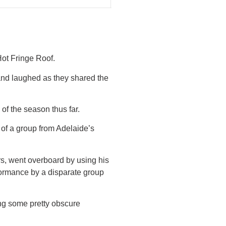
Hot Fringe Roof.
and laughed as they shared the
of the season thus far.
t of a group from Adelaide’s
rs, went overboard by using his
formance by a disparate group
ing some pretty obscure