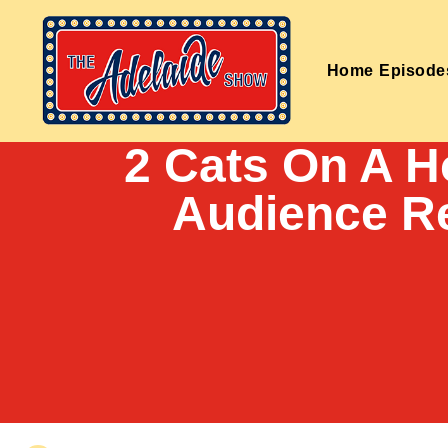
Home
Episode
2 Cats On A H
Audience R