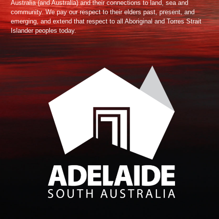
Australia (and Australia) and their connections to land, sea and
community. We pay our respect to their elders past, present, and
emerging, and extend that respect to all Aboriginal and Torres Strait
Islander peoples today.