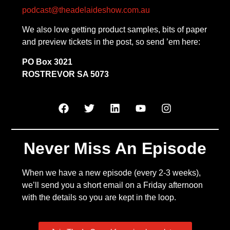
podcast@theadelaideshow.com.au
We also love getting product samples, bits of paper
and preview tickets in the post, so send ’em here:
PO Box 3021
ROSTREVOR SA 5073
Never Miss An Episode
When we have a new episode (every 2-3 weeks),
we’ll send you a short email on a Friday afternoon
with the details so you are kept in the loop.