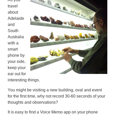
travel
about
Adelaide
and
South
Australia
with a
smart
phone by
your side,
keep your
ear out for
interesting things.
You might be visiting a new building, oval and event
for the first time, why not record 30-60 seconds of your
thoughts and observations?
It is easy to find a Voice Memo app on your phone