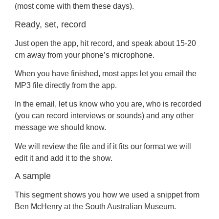
(most come with them these days).
Ready, set, record
Just open the app, hit record, and speak about 15-20
cm away from your phone’s microphone.
When you have finished, most apps let you email the
MP3 file directly from the app.
In the email, let us know who you are, who is recorded
(you can record interviews or sounds) and any other
message we should know.
We will review the file and if it fits our format we will
edit it and add it to the show.
A sample
This segment shows you how we used a snippet from
Ben McHenry at the South Australian Museum.