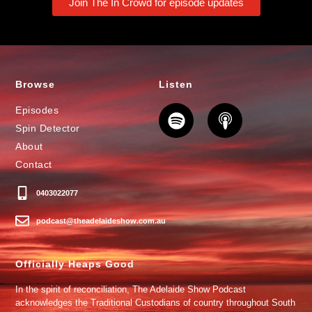
Join The In Crowd for episode updates
Browse
Listen
Episodes
Spin Detector
About
Contact
0403022077
podcast@theadelaideshow.com.au
Officially Heaps Good
In the spirit of reconciliation, The Adelaide Show Podcast
acknowledges the Traditional Custodians of country throughout South