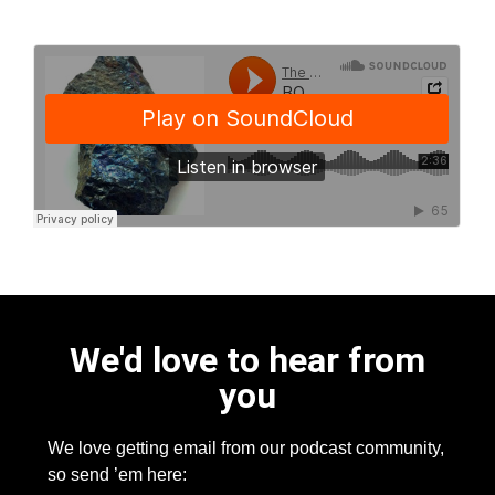
We'd love to hear from
you
We love getting email from our podcast community,
so send ’em here: