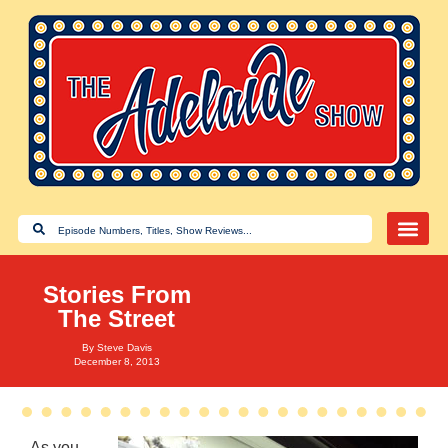
Stories From
The Street
By
Steve Davis
December 8, 2013
As you