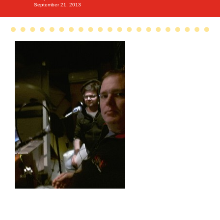
September 21, 2013