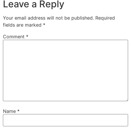
Leave a Reply
Your email address will not be published.
Required
fields are marked
*
Comment
*
Name
*