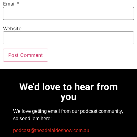
Email
*
Website
We'd love to hear from
you
We love getting email from our podcast community,
so send ’em here:
podcast@theadelaideshow.com.au