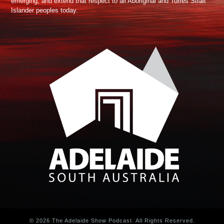
emerging, and extend that respect to all Aboriginal and Torres Strait
Islander peoples today.
© 2026 The Adelaide Show Podcast. All Rights Reserved.