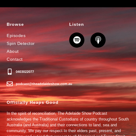
Browse
Listen
Episodes
Spin Detector
About
Contact
0403022077
podcast@theadelaideshow.com.au
Officially Heaps Good
In the spirit of reconciliation, The Adelaide Show Podcast
acknowledges the Traditional Custodians of country throughout South
Australia (and Australia) and their connections to land, sea and
community. We pay our respect to their elders past, present, and