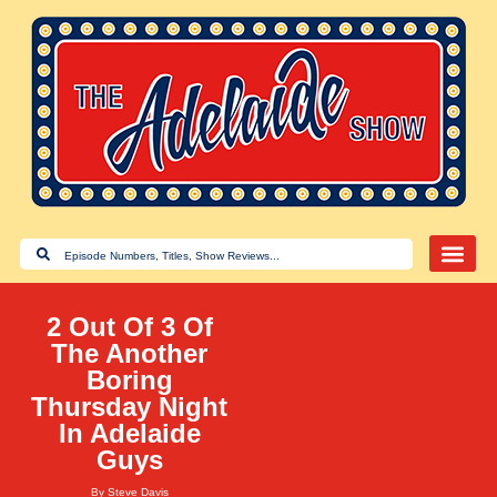
2 Out Of 3 Of
The Another
Boring
Thursday Night
In Adelaide
Guys
By
Steve Davis