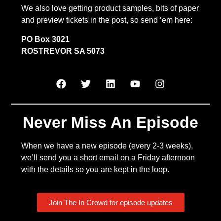
We also love getting product samples, bits of paper
and preview tickets in the post, so send ’em here:
PO Box 3021
ROSTREVOR SA 5073
Never Miss An Episode
When we have a new episode (every 2-3 weeks),
we’ll send you a short email on a Friday afternoon
with the details so you are kept in the loop.
Join The In Crowd for episode updates