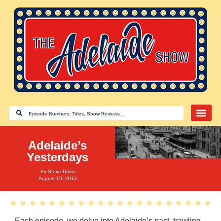
Adelaide’s
Yesterdays
By
Steve Davis
August 15, 2013
Each episode, we delve into Adelaide’s past, trawling