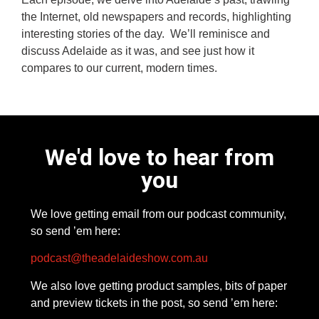
the Internet, old newspapers and records, highlighting
interesting stories of the day. We’ll reminisce and
discuss Adelaide as it was, and see just how it
compares to our current, modern times.
We'd love to hear from
you
We love getting email from our podcast community,
so send ’em here:
podcast@theadelaideshow.com.au
We also love getting product samples, bits of paper
and preview tickets in the post, so send ’em here: