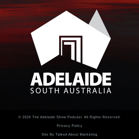
© 2026 The Adelaide Show Podcast. All Rights Reserved.
Privacy Policy
Site By Talked About Marketing