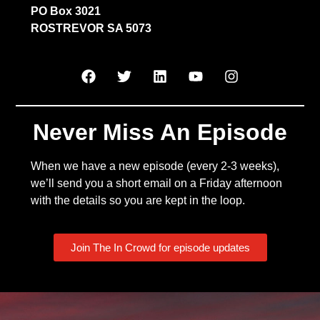
PO Box 3021
ROSTREVOR SA 5073
Never Miss An Episode
When we have a new episode (every 2-3 weeks),
we’ll send you a short email on a Friday afternoon
with the details so you are kept in the loop.
Join The In Crowd for episode updates