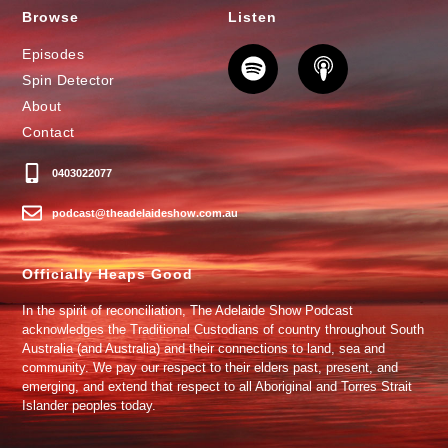
Browse
Listen
Episodes
Spin Detector
About
Contact
0403022077
podcast@theadelaideshow.com.au
Officially Heaps Good
In the spirit of reconciliation, The Adelaide Show Podcast
acknowledges the Traditional Custodians of country throughout South
Australia (and Australia) and their connections to land, sea and
community. We pay our respect to their elders past, present, and
emerging, and extend that respect to all Aboriginal and Torres Strait
Islander peoples today.