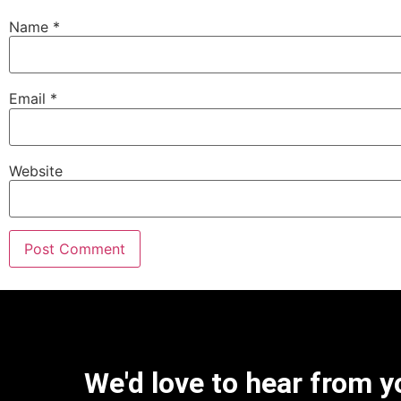
Name
*
Email
*
Website
We'd love to hear from y