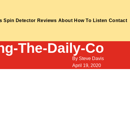
s
Spin Detector
Reviews
About
How To Listen
Contact
ng-The-Daily-Co
By
Steve Davis
April 19, 2020