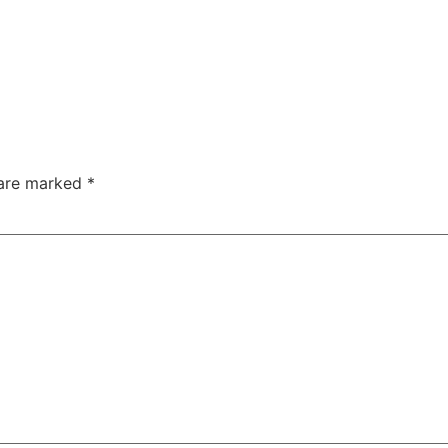
 are marked
*