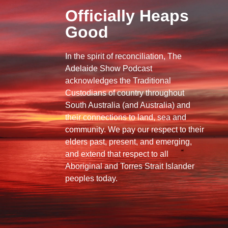
Officially Heaps
Good
In the spirit of reconciliation, The
Adelaide Show Podcast
acknowledges the Traditional
Custodians of country throughout
South Australia (and Australia) and
their connections to land, sea and
community. We pay our respect to their
elders past, present, and emerging,
and extend that respect to all
Aboriginal and Torres Strait Islander
peoples today.