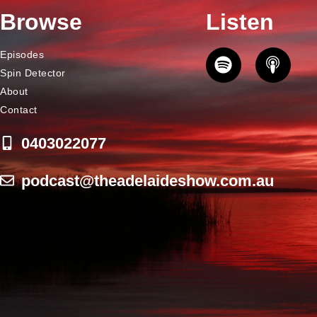
Browse
Listen
Episodes
Spin Detector
About
Contact
0403022077
podcast@theadelaideshow.com.au