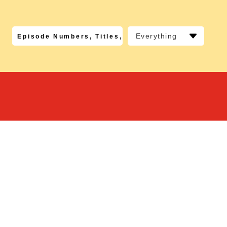
Everything