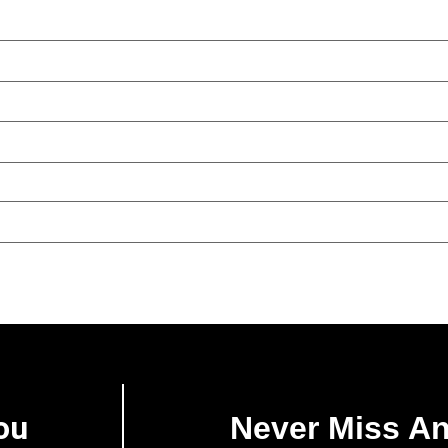
ou
Never Miss A