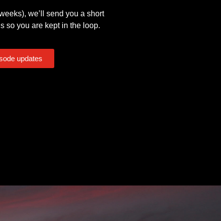
eeks), we’ll send you a short
s so you are kept in the loop.
isode updates