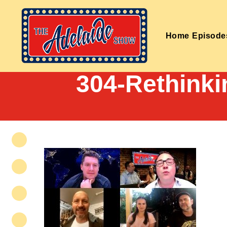
Home
Episode
304-Rethinki