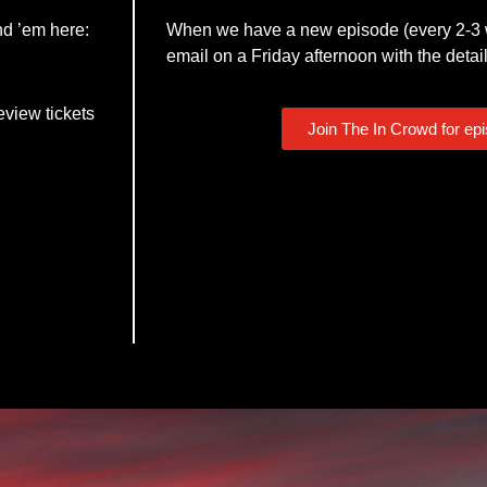
nd ’em here:
When we have a new episode (every 2-3 w
email on a Friday afternoon with the detail
eview tickets
Join The In Crowd for ep