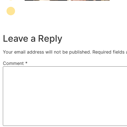
Leave a Reply
Your email address will not be published.
Required fields
Comment
*