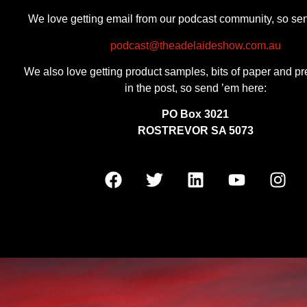
We love getting email from our podcast community, so se
podcast@theadelaideshow.com.au
We also love getting product samples, bits of paper and pr
in the post, so send ’em here:
PO Box 3021
ROSTREVOR SA 5073