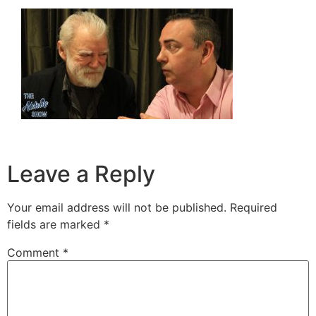
Leave a Reply
Your email address will not be published.
Required
fields are marked
*
Comment
*