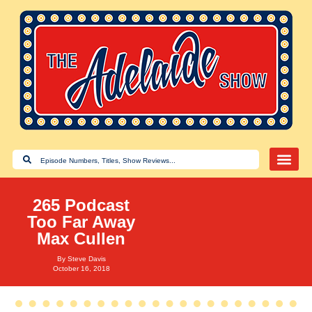
265 Podcast
Too Far Away
Max Cullen
By
Steve Davis
October 16, 2018