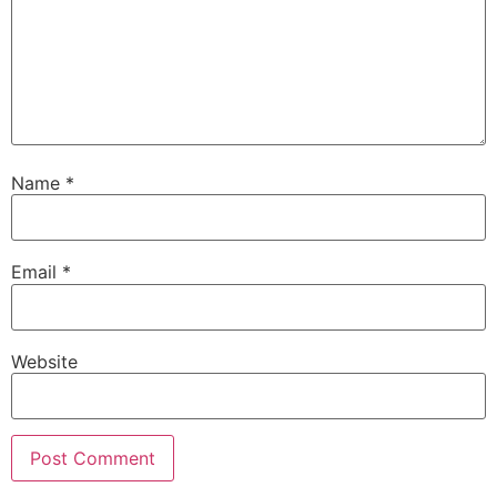
Name
*
Email
*
Website