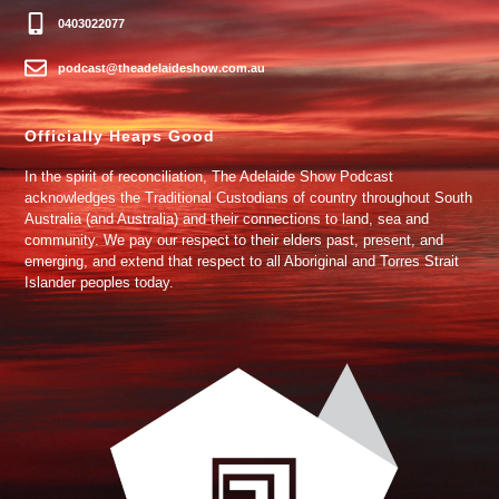
0403022077
podcast@theadelaideshow.com.au
Officially Heaps Good
In the spirit of reconciliation, The Adelaide Show Podcast
acknowledges the Traditional Custodians of country throughout South
Australia (and Australia) and their connections to land, sea and
community. We pay our respect to their elders past, present, and
emerging, and extend that respect to all Aboriginal and Torres Strait
Islander peoples today.