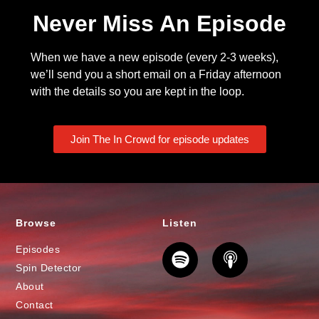
Never Miss An Episode
When we have a new episode (every 2-3 weeks),
we’ll send you a short email on a Friday afternoon
with the details so you are kept in the loop.
Join The In Crowd for episode updates
Browse
Listen
Episodes
Spin Detector
About
Contact