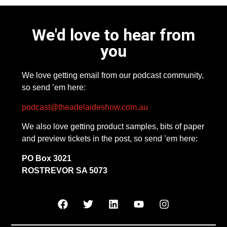
We'd love to hear from
you
We love getting email from our podcast community,
so send ’em here:
podcast@theadelaideshow.com.au
We also love getting product samples, bits of paper
and preview tickets in the post, so send ’em here:
PO Box 3021
ROSTREVOR SA 5073