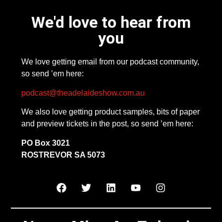
We'd love to hear from
you
We love getting email from our podcast community,
so send ’em here:
podcast@theadelaideshow.com.au
We also love getting product samples, bits of paper
and preview tickets in the post, so send ’em here:
PO Box 3021
ROSTREVOR SA 5073