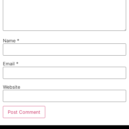
Name
*
Email
*
Website