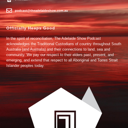
podcast@theadelaideshow.com.au
Officially Heaps Good
In the spirit of reconciliation, The Adelaide Show Podcast
acknowledges the Traditional Custodians of country throughout South
Australia (and Australia) and their connections to land, sea and
community. We pay our respect to their elders past, present, and
emerging, and extend that respect to all Aboriginal and Torres Strait
Islander peoples today.