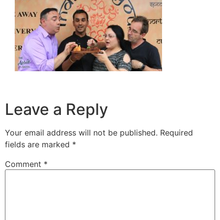
Leave a Reply
Your email address will not be published.
Required
fields are marked
*
Comment
*