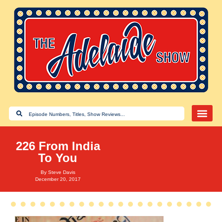
226 From India
To You
By
Steve Davis
December 20, 2017