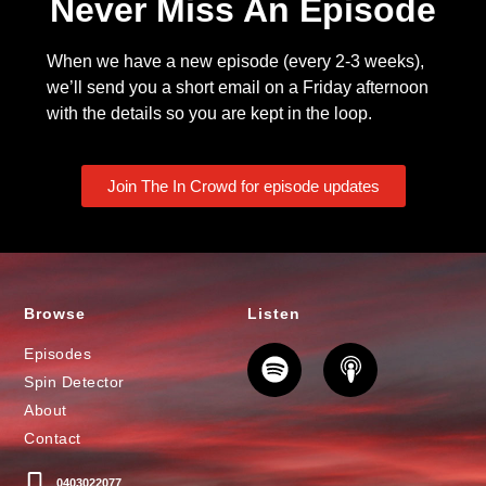
Never Miss An Episode
When we have a new episode (every 2-3 weeks),
we’ll send you a short email on a Friday afternoon
with the details so you are kept in the loop.
Join The In Crowd for episode updates
Browse
Listen
Episodes
Spin Detector
About
Contact
0403022077