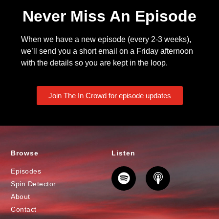
Never Miss An Episode
When we have a new episode (every 2-3 weeks),
we’ll send you a short email on a Friday afternoon
with the details so you are kept in the loop.
Join The In Crowd for episode updates
Browse
Listen
Episodes
Spin Detector
About
Contact