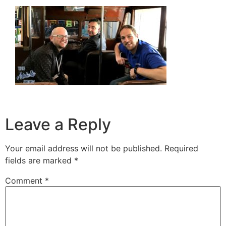
Leave a Reply
Your email address will not be published.
Required
fields are marked
*
Comment
*