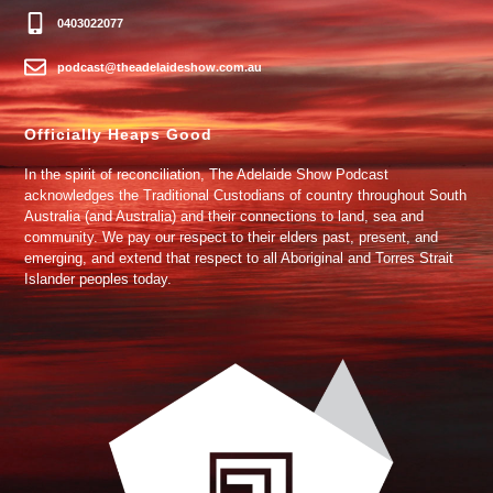
0403022077
podcast@theadelaideshow.com.au
Officially Heaps Good
In the spirit of reconciliation, The Adelaide Show Podcast
acknowledges the Traditional Custodians of country throughout South
Australia (and Australia) and their connections to land, sea and
community. We pay our respect to their elders past, present, and
emerging, and extend that respect to all Aboriginal and Torres Strait
Islander peoples today.