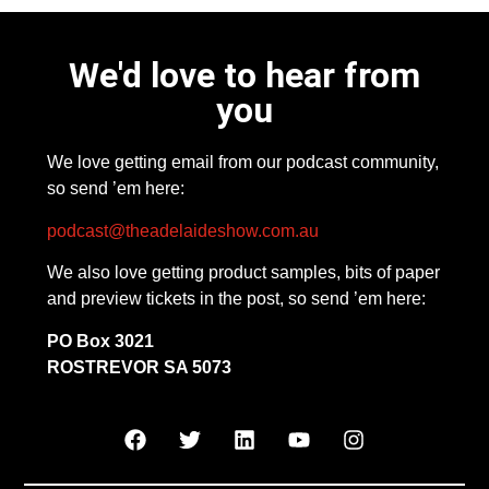
We'd love to hear from
you
We love getting email from our podcast community,
so send ’em here:
podcast@theadelaideshow.com.au
We also love getting product samples, bits of paper
and preview tickets in the post, so send ’em here:
PO Box 3021
ROSTREVOR SA 5073