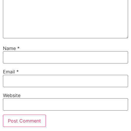
Name
*
Email
*
Website