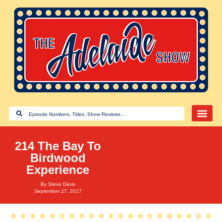
214 The Bay To
Birdwood
Experience
By
Steve Davis
September 27, 2017