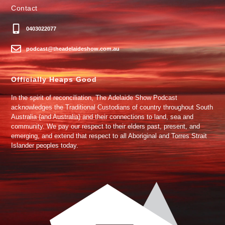
Contact
0403022077
podcast@theadelaideshow.com.au
Officially Heaps Good
In the spirit of reconciliation, The Adelaide Show Podcast
acknowledges the Traditional Custodians of country throughout South
Australia (and Australia) and their connections to land, sea and
community. We pay our respect to their elders past, present, and
emerging, and extend that respect to all Aboriginal and Torres Strait
Islander peoples today.