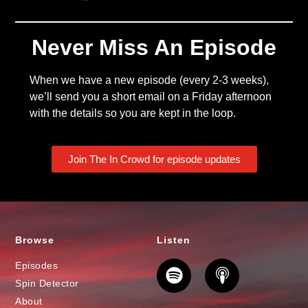
Never Miss An Episode
When we have a new episode (every 2-3 weeks),
we’ll send you a short email on a Friday afternoon
with the details so you are kept in the loop.
Join The In Crowd for episode updates
Browse
Listen
Episodes
Spin Detector
About