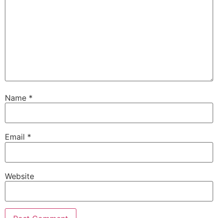
Name
*
Email
*
Website