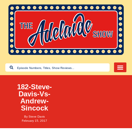
182-Steve-
Davis-Vs-
Andrew-
Sincock
By
Steve Davis
February 15, 2017