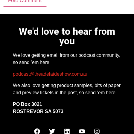
We'd love to hear from
you
We love getting email from our podcast community,
so send ’em here:
podcast@theadelaideshow.com.au
We also love getting product samples, bits of paper
and preview tickets in the post, so send ’em here:
PO Box 3021
ROSTREVOR SA 5073