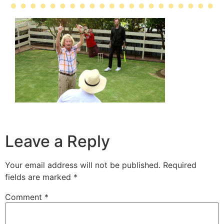
Leave a Reply
Your email address will not be published.
Required
fields are marked
*
Comment
*