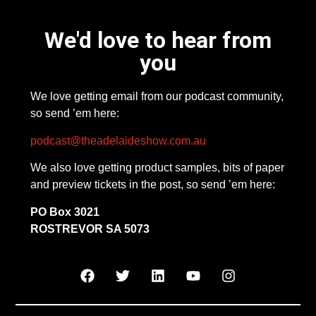
We'd love to hear from
you
We love getting email from our podcast community,
so send ’em here:
podcast@theadelaideshow.com.au
We also love getting product samples, bits of paper
and preview tickets in the post, so send ’em here:
PO Box 3021
ROSTREVOR SA 5073