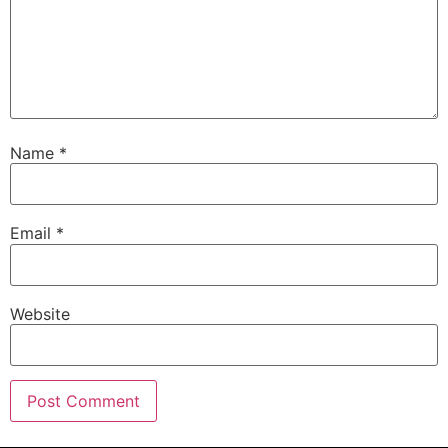
Name
*
Email
*
Website