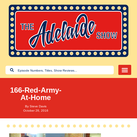
166-Red-Army-
At-Home
By
Steve Davis
October 26, 2016