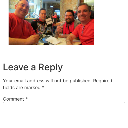
Leave a Reply
Your email address will not be published.
Required
fields are marked
*
Comment
*