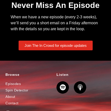
Never Miss An Episode
When we have a new episode (every 2-3 weeks),
we’ll send you a short email on a Friday afternoon
with the details so you are kept in the loop.
Join The In Crowd for episode updates
Browse
Listen
Episodes
Spin Detector
About
Contact