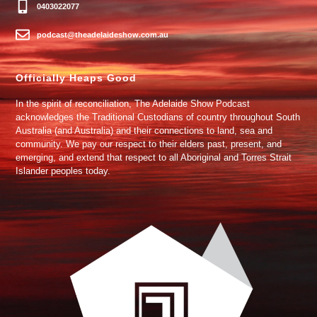
0403022077
podcast@theadelaideshow.com.au
Officially Heaps Good
In the spirit of reconciliation, The Adelaide Show Podcast
acknowledges the Traditional Custodians of country throughout South
Australia (and Australia) and their connections to land, sea and
community. We pay our respect to their elders past, present, and
emerging, and extend that respect to all Aboriginal and Torres Strait
Islander peoples today.