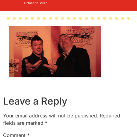
October 5, 2016
Leave a Reply
Your email address will not be published.
Required
fields are marked
*
Comment
*