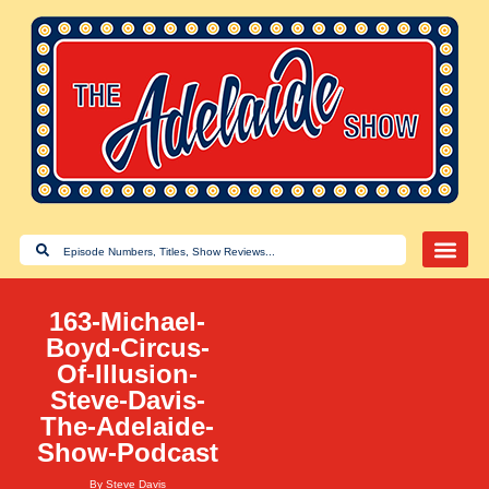
163-Michael-
Boyd-Circus-
Of-Illusion-
Steve-Davis-
The-Adelaide-
Show-Podcast
By
Steve Davis