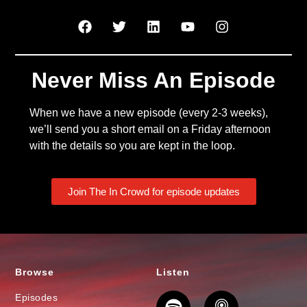
Never Miss An Episode
When we have a new episode (every 2-3 weeks),
we’ll send you a short email on a Friday afternoon
with the details so you are kept in the loop.
Join The In Crowd for episode updates
Browse
Listen
Episodes