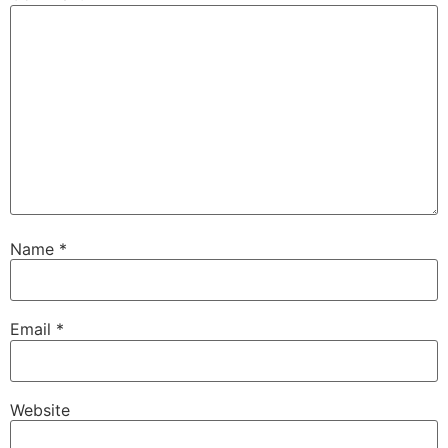
Name
*
Email
*
Website