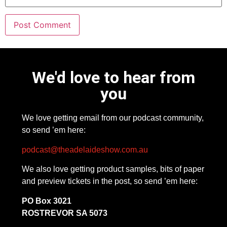
We'd love to hear from
you
We love getting email from our podcast community,
so send ’em here:
podcast@theadelaideshow.com.au
We also love getting product samples, bits of paper
and preview tickets in the post, so send ’em here:
PO Box 3021
ROSTREVOR SA 5073