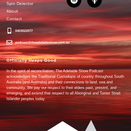
Spin Detector
About
Contact
0403022077
podcast@theadelaideshow.com.au
Officially Heaps Good
In the spirit of reconciliation, The Adelaide Show Podcast
acknowledges the Traditional Custodians of country throughout South
Australia (and Australia) and their connections to land, sea and
community. We pay our respect to their elders past, present, and
emerging, and extend that respect to all Aboriginal and Torres Strait
Islander peoples today.