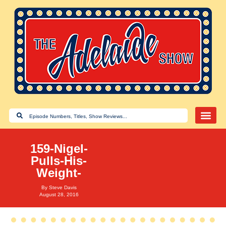
159-Nigel-
Pulls-His-
Weight-
By
Steve Davis
August 28, 2016