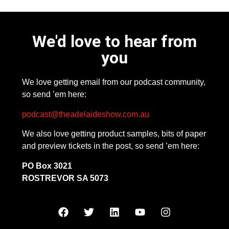
We'd love to hear from
you
We love getting email from our podcast community,
so send ’em here:
podcast@theadelaideshow.com.au
We also love getting product samples, bits of paper
and preview tickets in the post, so send ’em here:
PO Box 3021
ROSTREVOR SA 5073