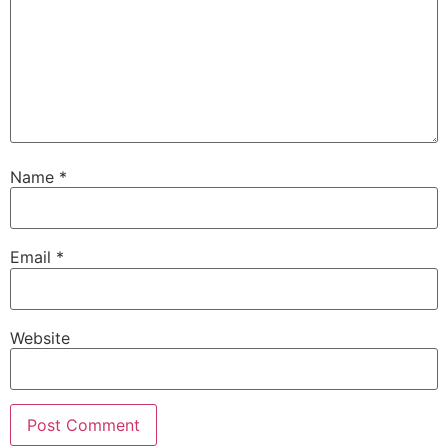
Name
*
Email
*
Website