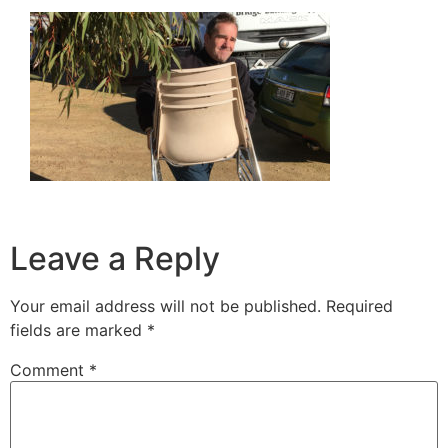
Leave a Reply
Your email address will not be published.
Required
fields are marked
*
Comment
*