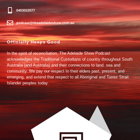
0403022077
podcast@theadelaideshow.com.au
Officially Heaps Good
In the spirit of reconciliation, The Adelaide Show Podcast
acknowledges the Traditional Custodians of country throughout South
Australia (and Australia) and their connections to land, sea and
community. We pay our respect to their elders past, present, and
emerging, and extend that respect to all Aboriginal and Torres Strait
Islander peoples today.