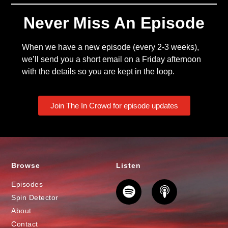
Never Miss An Episode
When we have a new episode (every 2-3 weeks),
we’ll send you a short email on a Friday afternoon
with the details so you are kept in the loop.
Join The In Crowd for episode updates
Browse
Listen
Episodes
Spin Detector
About
Contact