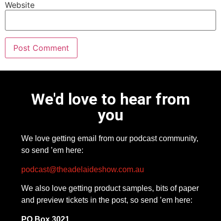
Website
We'd love to hear from
you
We love getting email from our podcast community,
so send ’em here:
podcast@theadelaideshow.com.au
We also love getting product samples, bits of paper
and preview tickets in the post, so send ’em here:
PO Box 3021