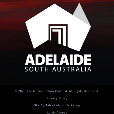
© 2026 The Adelaide Show Podcast. All Rights Reserved.
Privacy Policy
Site By Talked About Marketing
Admin Access