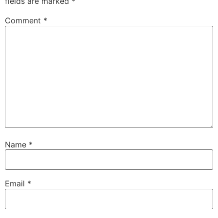
fields are marked
*
Comment
*
Name
*
Email
*