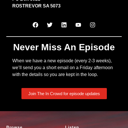
ROSTREVOR SA 5073
Never Miss An Episode
When we have a new episode (every 2-3 weeks),
we’ll send you a short email on a Friday afternoon
with the details so you are kept in the loop.
Join The In Crowd for episode updates
Browse
Listen