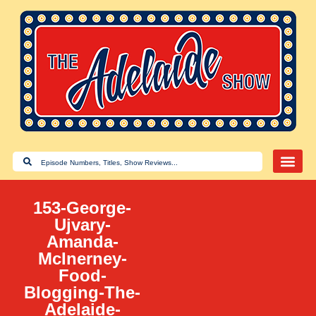
153-George-
Ujvary-
Amanda-
McInerney-
Food-
Blogging-The-
Adelaide-