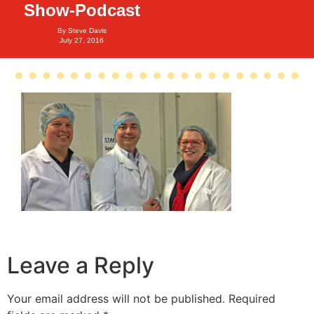
Show-Podcast
By
Steve Davis
July 27, 2016
Leave a Reply
Your email address will not be published.
Required