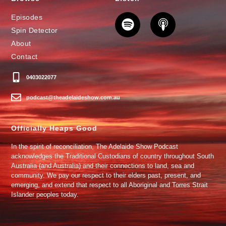
Episodes
Spin Detector
About
Contact
0403022077
podcast@theadelaideshow.com.au
Officially Heaps Good
In the spirit of reconciliation, The Adelaide Show Podcast
acknowledges the Traditional Custodians of country throughout South
Australia (and Australia) and their connections to land, sea and
community. We pay our respect to their elders past, present, and
emerging, and extend that respect to all Aboriginal and Torres Strait
Islander peoples today.