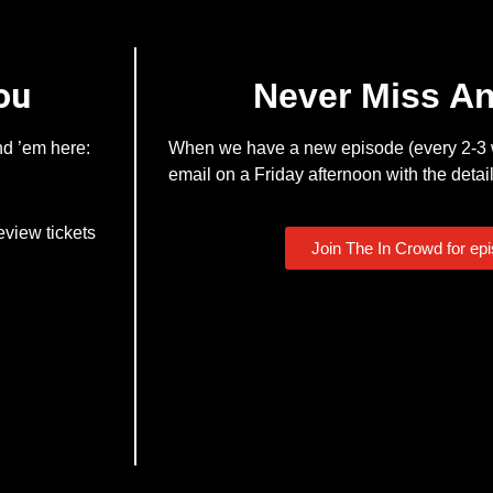
ou
Never Miss A
nd ’em here:
When we have a new episode (every 2-3 w
email on a Friday afternoon with the detail
eview tickets
Join The In Crowd for ep