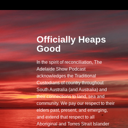
Officially Heaps
Good
In the spirit of reconciliation, The
Adelaide Show Podcast
acknowledges the Traditional
Custodians of country throughout
South Australia (and Australia) and
their connections to land, sea and
community. We pay our respect to their
elders past, present, and emerging,
and extend that respect to all
Aboriginal and Torres Strait Islander