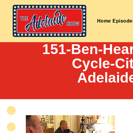
Home
Episode
151-Ben-Hear
Cycle-Ci
Adelaid