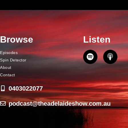
Browse
Listen
Episodes
Spin Detector
About
Contact
0403022077
podcast@theadelaideshow.com.au