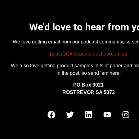
We'd love to hear from y
We love getting email from our podcast community, so se
podcast@theadelaideshow.com.au
We also love getting product samples, bits of paper and pr
in the post, so send ’em here:
PO Box 3021
ROSTREVOR SA 5073