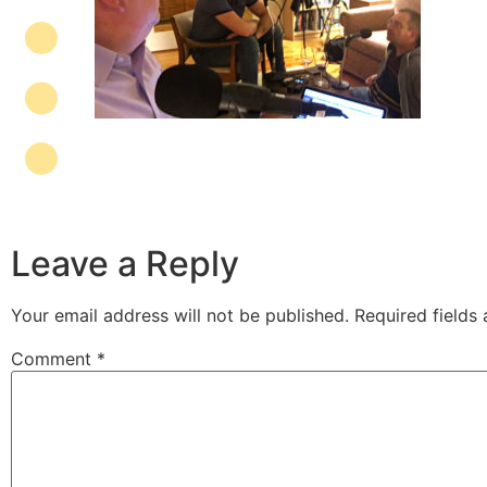
Leave a Reply
Your email address will not be published.
Required fields
Comment
*