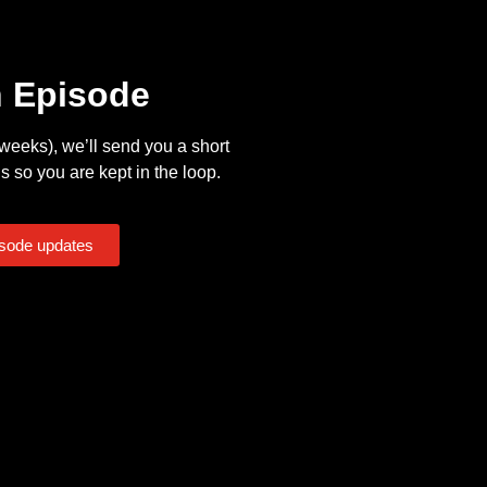
n Episode
eeks), we’ll send you a short
s so you are kept in the loop.
isode updates