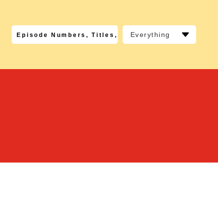
Everything