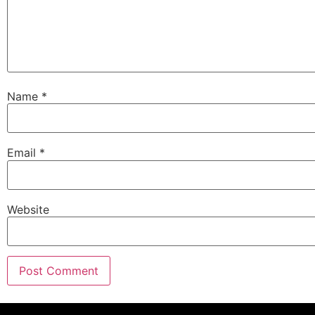
Name
*
Email
*
Website