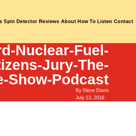
s
Spin Detector
Reviews
About
How To Listen
Contact
d-Nuclear-Fuel-
tizens-Jury-The-
e-Show-Podcast
By
Steve Davis
July 13, 2016