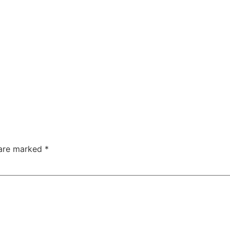
 are marked
*