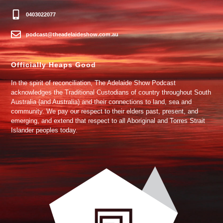
0403022077
podcast@theadelaideshow.com.au
Officially Heaps Good
In the spirit of reconciliation, The Adelaide Show Podcast
acknowledges the Traditional Custodians of country throughout South
Australia (and Australia) and their connections to land, sea and
community. We pay our respect to their elders past, present, and
emerging, and extend that respect to all Aboriginal and Torres Strait
Islander peoples today.