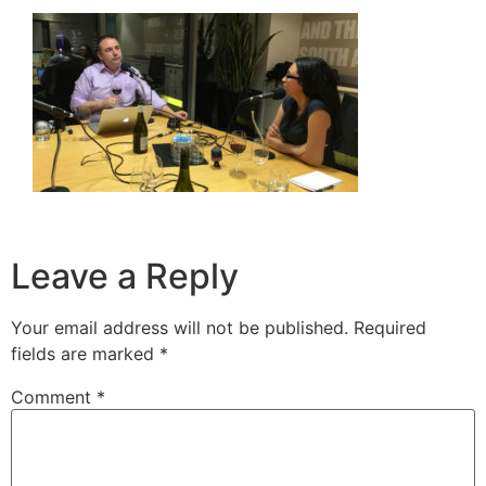
Leave a Reply
Your email address will not be published.
Required
fields are marked
*
Comment
*