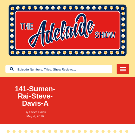
141-Sumen-
Rai-Steve-
Davis-A
By
Steve Davis
May 4, 2016