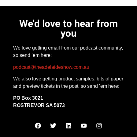
We'd love to hear from
you
We love getting email from our podcast community,
so send ’em here:
podcast@theadelaideshow.com.au
We also love getting product samples, bits of paper
and preview tickets in the post, so send ’em here:
PO Box 3021
ROSTREVOR SA 5073