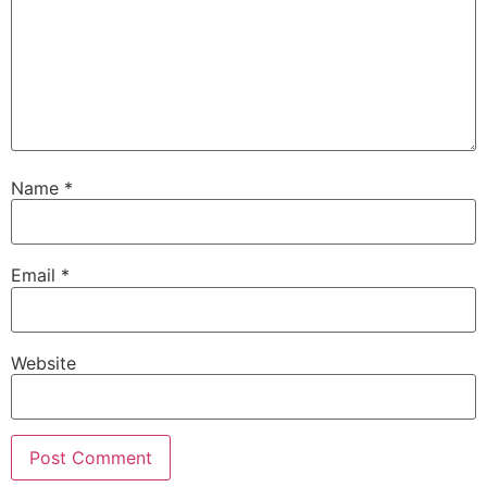
Name
*
Email
*
Website