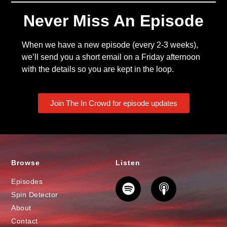
Never Miss An Episode
When we have a new episode (every 2-3 weeks),
we’ll send you a short email on a Friday afternoon
with the details so you are kept in the loop.
Join The In Crowd for episode updates
Browse
Listen
Episodes
Spin Detector
About
Contact