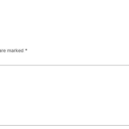
 are marked
*