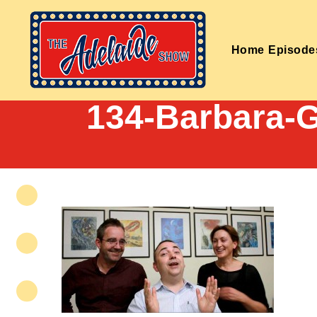
Home
Episode
134-Barbara-G