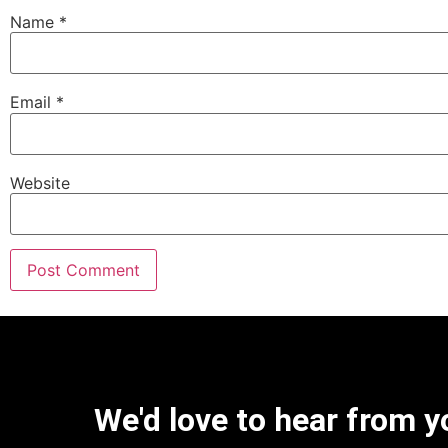
Name
*
Email
*
Website
We'd love to hear from y