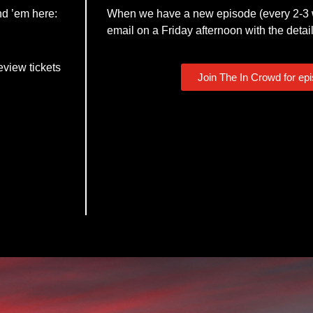
nd ’em here:
When we have a new episode (every 2-3 w
email on a Friday afternoon with the detail
eview tickets
Join The In Crowd for ep