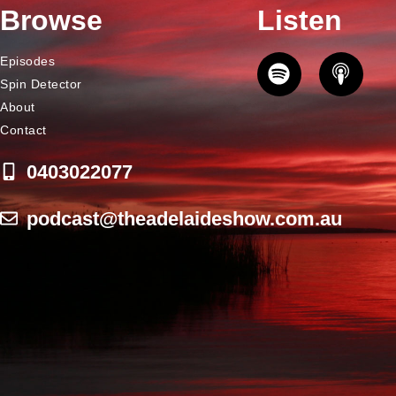
Browse
Listen
Episodes
Spin Detector
About
Contact
0403022077
podcast@theadelaideshow.com.au