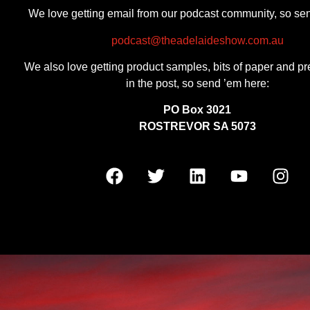
We love getting email from our podcast community, so se
podcast@theadelaideshow.com.au
We also love getting product samples, bits of paper and pr
in the post, so send ’em here:
PO Box 3021
ROSTREVOR SA 5073