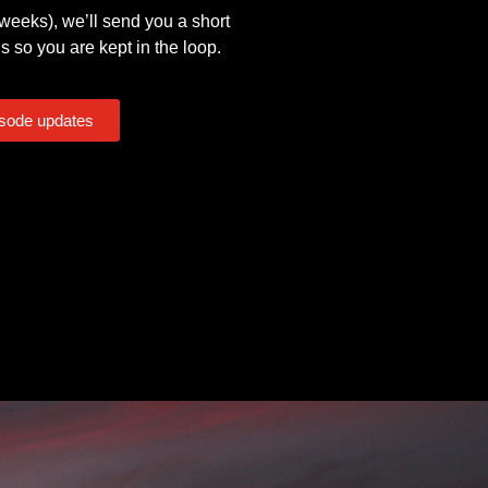
eeks), we’ll send you a short
s so you are kept in the loop.
isode updates