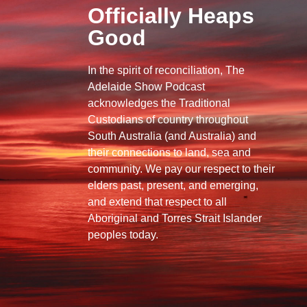
Officially Heaps
Good
In the spirit of reconciliation, The
Adelaide Show Podcast
acknowledges the Traditional
Custodians of country throughout
South Australia (and Australia) and
their connections to land, sea and
community. We pay our respect to their
elders past, present, and emerging,
and extend that respect to all
Aboriginal and Torres Strait Islander
peoples today.