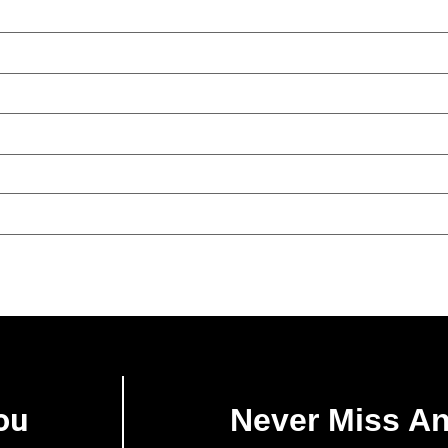
ou
Never Miss A