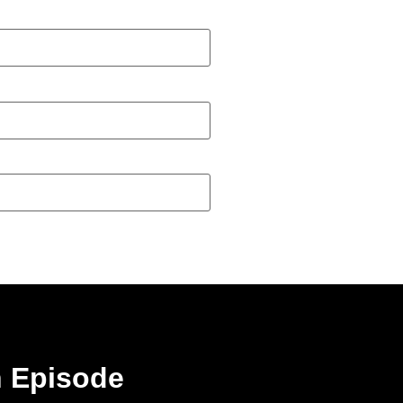
n Episode