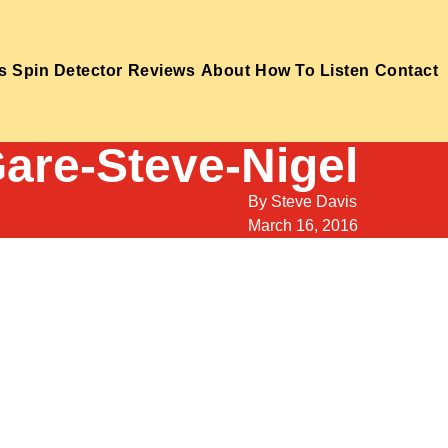
s
Spin Detector
Reviews
About
How To Listen
Contact
are-Steve-Nigel
By
Steve Davis
March 16, 2016