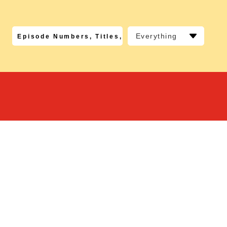
Everything