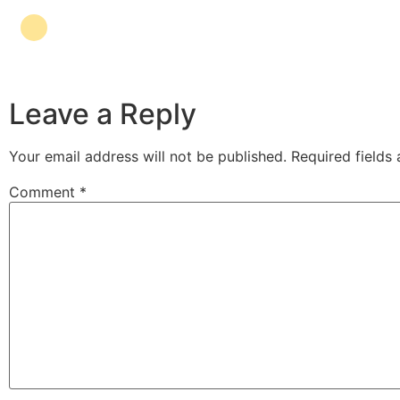
Leave a Reply
Your email address will not be published.
Required fields
Comment
*