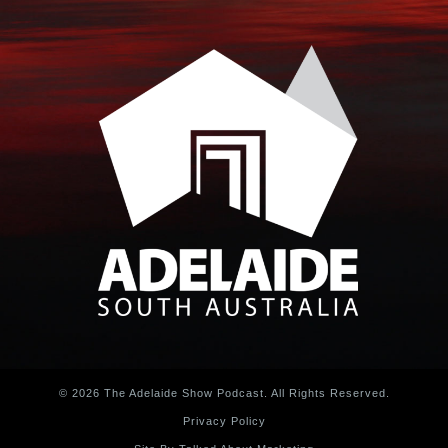
© 2026 The Adelaide Show Podcast. All Rights Reserved.
Privacy Policy