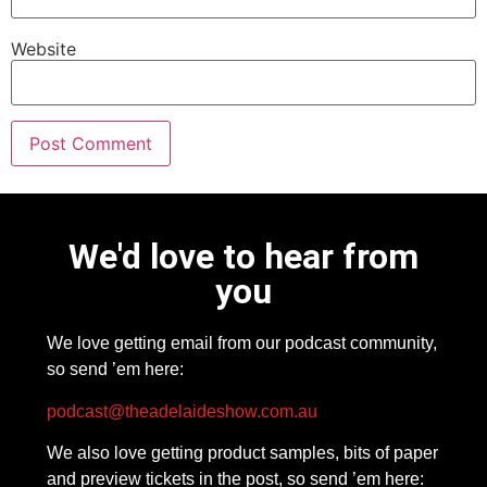
Website
We'd love to hear from
you
We love getting email from our podcast community,
so send ’em here:
podcast@theadelaideshow.com.au
We also love getting product samples, bits of paper
and preview tickets in the post, so send ’em here: