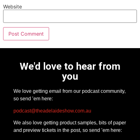
Website
We'd love to hear from
you
We love getting email from our podcast community,
so send ’em here:
podcast@theadelaideshow.com.au
We also love getting product samples, bits of paper
and preview tickets in the post, so send ’em here: