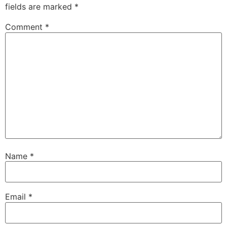
fields are marked
*
Comment
*
Name
*
Email
*