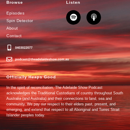
Browse
Listen
Episodes
Spin Detector
About
Contact
0403022077
podcast@theadelaideshow.com.au
Officially Heaps Good
In the spirit of reconciliation, The Adelaide Show Podcast
acknowledges the Traditional Custodians of country throughout South
Australia (and Australia) and their connections to land, sea and
community. We pay our respect to their elders past, present, and
emerging, and extend that respect to all Aboriginal and Torres Strait
Islander peoples today.