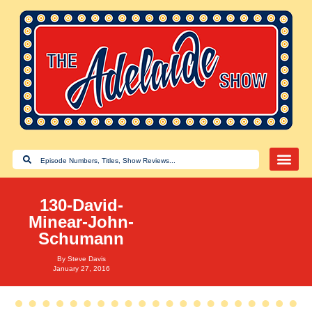
130-David-
Minear-John-
Schumann
By
Steve Davis
January 27, 2016