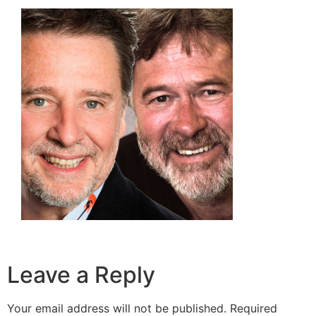
Leave a Reply
Your email address will not be published.
Required