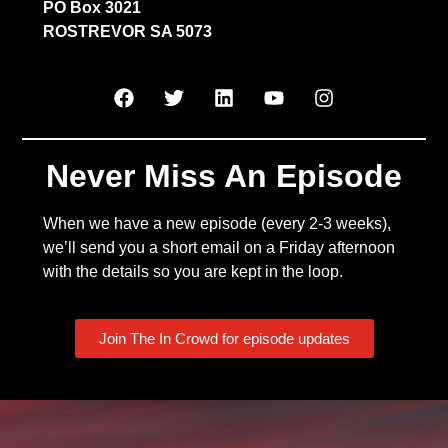
PO Box 3021
ROSTREVOR SA 5073
Never Miss An Episode
When we have a new episode (every 2-3 weeks),
we’ll send you a short email on a Friday afternoon
with the details so you are kept in the loop.
Join The In Crowd for episode updates