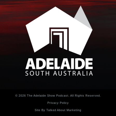
© 2026 The Adelaide Show Podcast. All Rights Reserved.
Privacy Policy
Site By Talked About Marketing