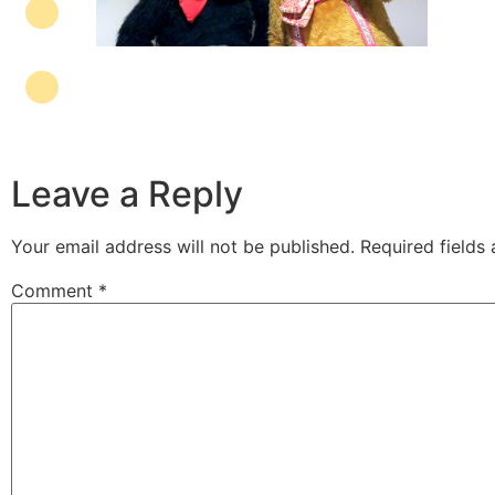
Leave a Reply
Your email address will not be published.
Required fields
Comment
*