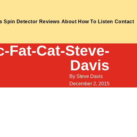
s
Spin Detector
Reviews
About
How To Listen
Contact
c-Fat-Cat-Steve-
Davis
By
Steve Davis
December 2, 2015