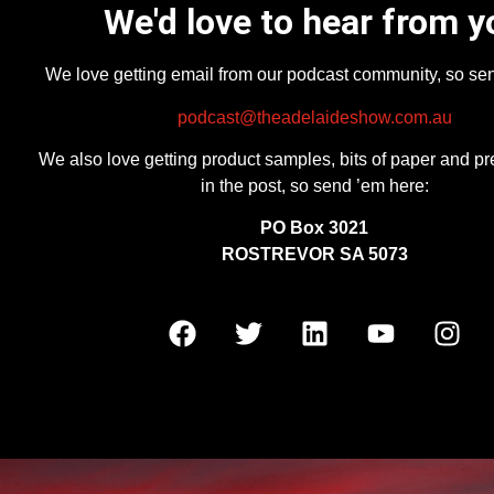
We'd love to hear from y
We love getting email from our podcast community, so se
podcast@theadelaideshow.com.au
We also love getting product samples, bits of paper and pr
in the post, so send ’em here:
PO Box 3021
ROSTREVOR SA 5073