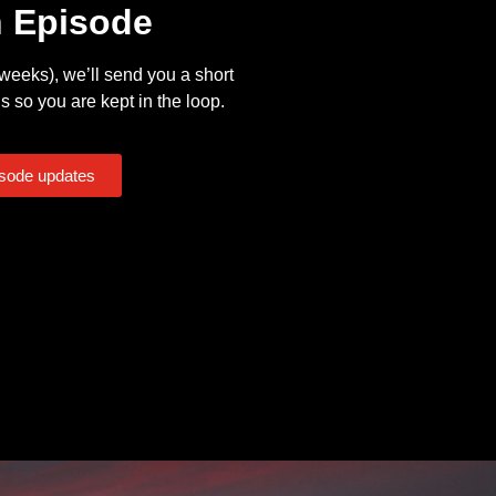
n Episode
eeks), we’ll send you a short
s so you are kept in the loop.
isode updates