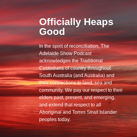
Officially Heaps
Good
In the spirit of reconciliation, The
Adelaide Show Podcast
acknowledges the Traditional
Custodians of country throughout
South Australia (and Australia) and
their connections to land, sea and
community. We pay our respect to their
elders past, present, and emerging,
and extend that respect to all
Aboriginal and Torres Strait Islander
peoples today.