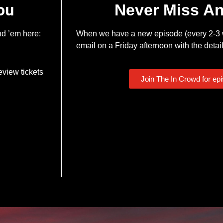
ou
Never Miss A
nd ’em here:
When we have a new episode (every 2-3 w
email on a Friday afternoon with the detail
eview tickets
Join The In Crowd for ep