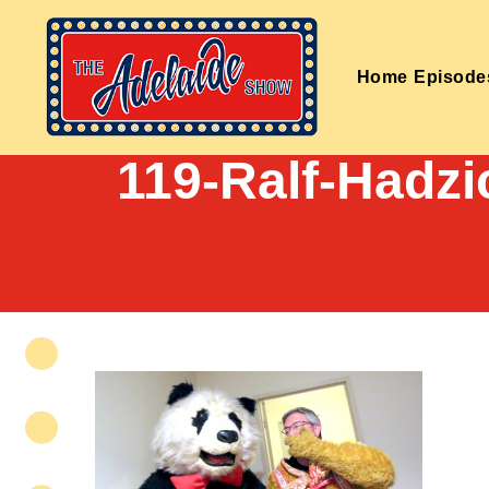
Home
Episode
119-Ralf-Hadzi