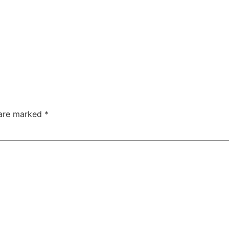
 are marked
*