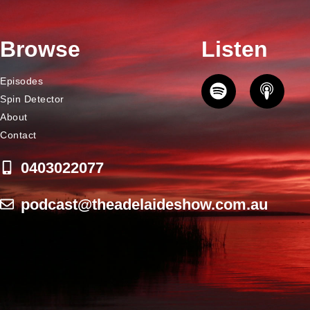
Browse
Listen
Episodes
Spin Detector
About
Contact
0403022077
podcast@theadelaideshow.com.au