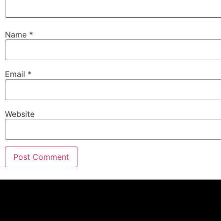
Name
*
Email
*
Website