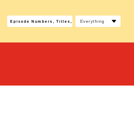
Everything