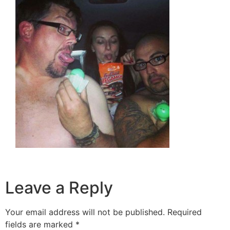
Leave a Reply
Your email address will not be published.
Required
fields are marked
*