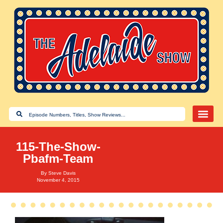
115-The-Show-
Pbafm-Team
By
Steve Davis
November 4, 2015