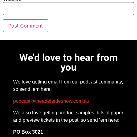
We'd love to hear from
you
We love getting email from our podcast community,
so send ’em here:
podcast@theadelaideshow.com.au
We also love getting product samples, bits of paper
and preview tickets in the post, so send ’em here:
PO Box 3021