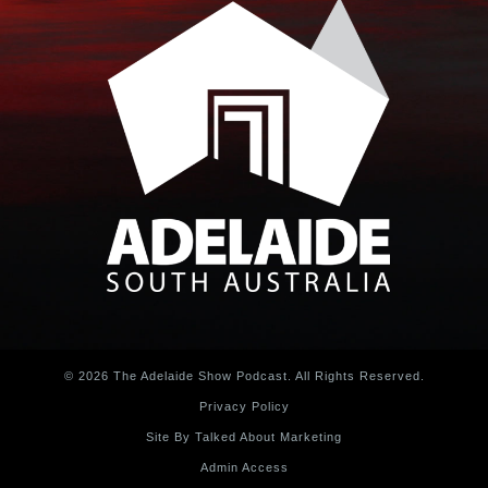
© 2026 The Adelaide Show Podcast. All Rights Reserved.
Privacy Policy
Site By Talked About Marketing
Admin Access