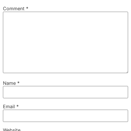
Comment
*
Name
*
Email
*
Website