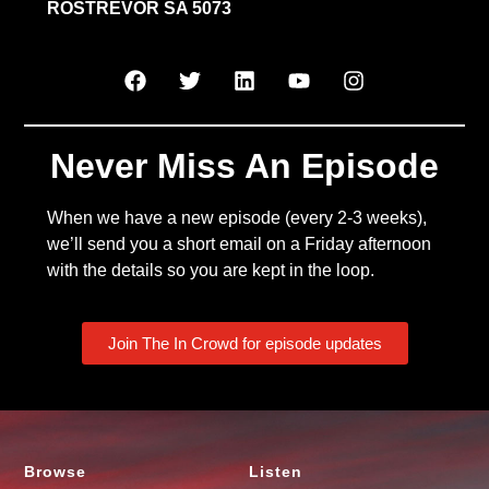
ROSTREVOR SA 5073
Never Miss An Episode
When we have a new episode (every 2-3 weeks),
we’ll send you a short email on a Friday afternoon
with the details so you are kept in the loop.
Join The In Crowd for episode updates
Browse
Listen