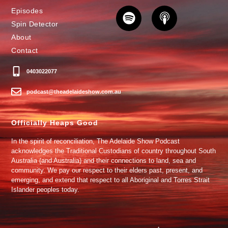
Episodes
Spin Detector
About
Contact
0403022077
podcast@theadelaideshow.com.au
Officially Heaps Good
In the spirit of reconciliation, The Adelaide Show Podcast
acknowledges the Traditional Custodians of country throughout South
Australia (and Australia) and their connections to land, sea and
community. We pay our respect to their elders past, present, and
emerging, and extend that respect to all Aboriginal and Torres Strait
Islander peoples today.