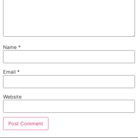
Name
*
Email
*
Website