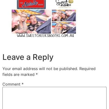
Leave a Reply
Your email address will not be published.
Required
fields are marked
*
Comment
*