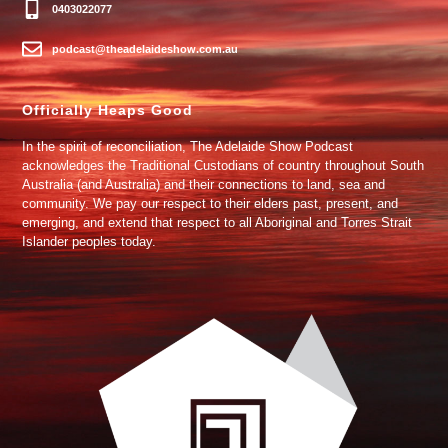
0403022077
podcast@theadelaideshow.com.au
Officially Heaps Good
In the spirit of reconciliation, The Adelaide Show Podcast
acknowledges the Traditional Custodians of country throughout South
Australia (and Australia) and their connections to land, sea and
community. We pay our respect to their elders past, present, and
emerging, and extend that respect to all Aboriginal and Torres Strait
Islander peoples today.