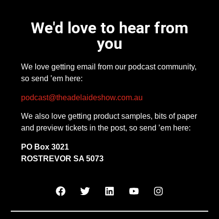
We'd love to hear from
you
We love getting email from our podcast community,
so send ’em here:
podcast@theadelaideshow.com.au
We also love getting product samples, bits of paper
and preview tickets in the post, so send ’em here:
PO Box 3021
ROSTREVOR SA 5073