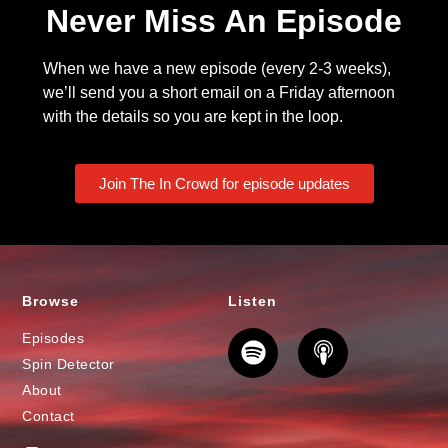
Never Miss An Episode
When we have a new episode (every 2-3 weeks),
we’ll send you a short email on a Friday afternoon
with the details so you are kept in the loop.
Join The In Crowd for episode updates
Browse
Listen
Episodes
Spin Detector
About
Contact