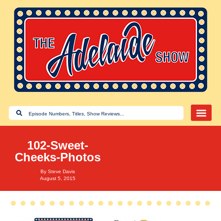
102-Sweet-
Cheeks-Photos
By
Steve Davis
August 5, 2015