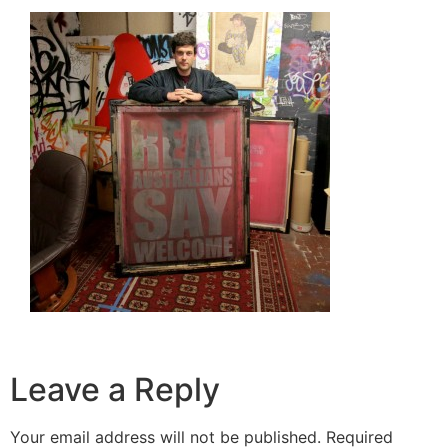
Leave a Reply
Your email address will not be published.
Required