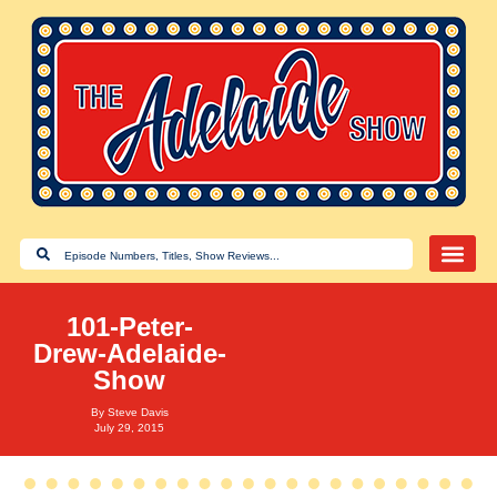
101-Peter-
Drew-Adelaide-
Show
By
Steve Davis
July 29, 2015