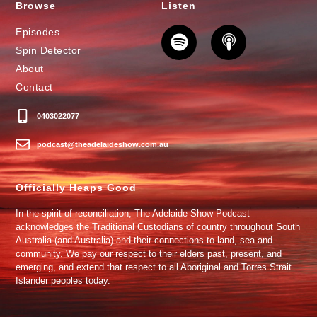
Browse
Listen
Episodes
Spin Detector
About
Contact
0403022077
podcast@theadelaideshow.com.au
Officially Heaps Good
In the spirit of reconciliation, The Adelaide Show Podcast
acknowledges the Traditional Custodians of country throughout South
Australia (and Australia) and their connections to land, sea and
community. We pay our respect to their elders past, present, and
emerging, and extend that respect to all Aboriginal and Torres Strait
Islander peoples today.