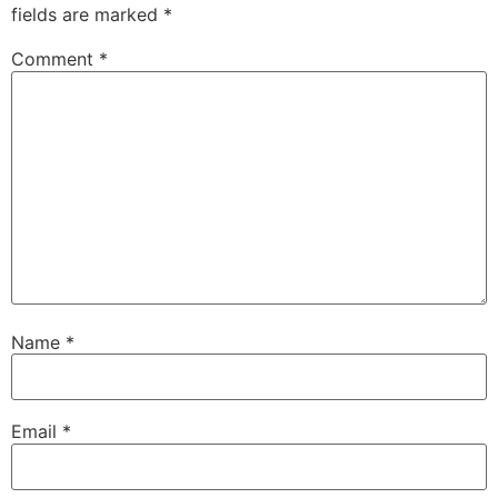
fields are marked
*
Comment
*
Name
*
Email
*