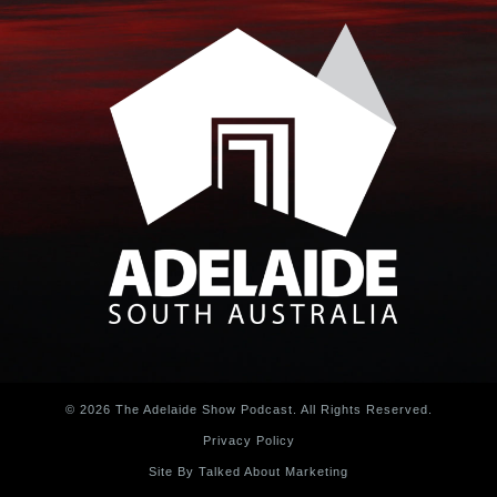
© 2026 The Adelaide Show Podcast. All Rights Reserved.
Privacy Policy
Site By Talked About Marketing