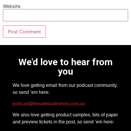
Website
We'd love to hear from
you
We love getting email from our podcast community,
so send ’em here:
podcast@theadelaideshow.com.au
We also love getting product samples, bits of paper
and preview tickets in the post, so send ’em here: