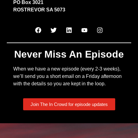
PO Box 3021
ROSTREVOR SA 5073
Never Miss An Episode
When we have a new episode (every 2-3 weeks),
we’ll send you a short email on a Friday afternoon
with the details so you are kept in the loop.
Join The In Crowd for episode updates