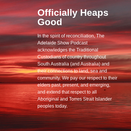
Officially Heaps
Good
In the spirit of reconciliation, The
Adelaide Show Podcast
acknowledges the Traditional
Custodians of country throughout
South Australia (and Australia) and
their connections to land, sea and
community. We pay our respect to their
elders past, present, and emerging,
and extend that respect to all
Aboriginal and Torres Strait Islander
peoples today.