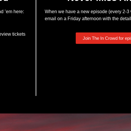
nd ’em here:
When we have a new episode (every 2-3 w
email on a Friday afternoon with the detail
eview tickets
Join The In Crowd for ep