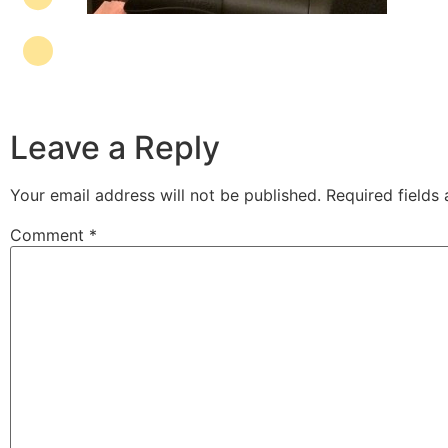
Leave a Reply
Your email address will not be published.
Required fields
Comment
*