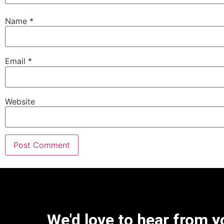
Name
*
Email
*
Website
We'd love to hear from y