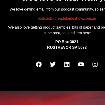
We love getting email from our podcast community, so se
podcast@theadelaideshow.com.au
We also love getting product samples, bits of paper and pr
in the post, so send ’em here:
PO Box 3021
ROSTREVOR SA 5073