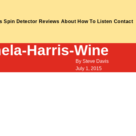
s
Spin Detector
Reviews
About
How To Listen
Contact
ela-Harris-Wine
By
Steve Davis
July 1, 2015