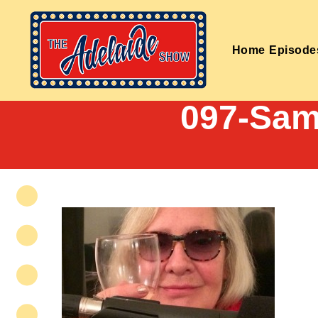
Home
Episode
097-Sam