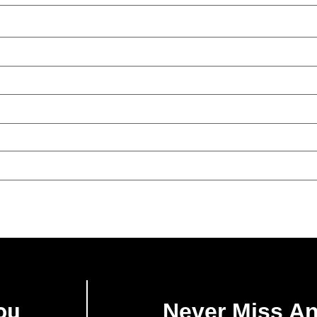
ou
Never Miss A