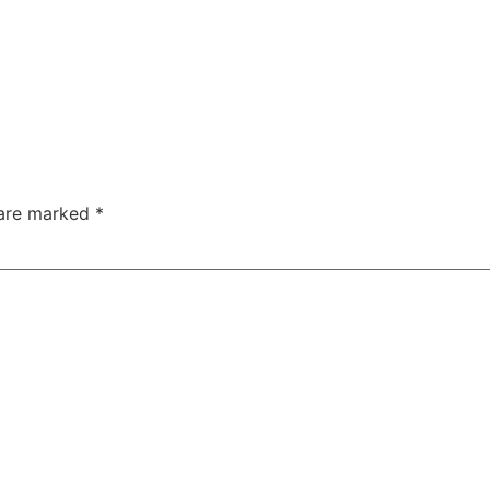
 are marked
*