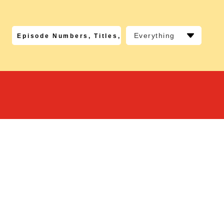
Everything