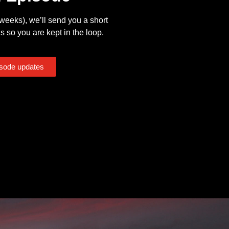
eeks), we’ll send you a short
s so you are kept in the loop.
isode updates