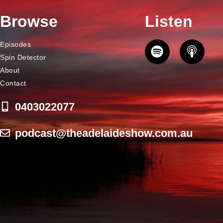
Browse
Listen
Episodes
Spin Detector
About
Contact
0403022077
podcast@theadelaideshow.com.au