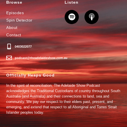
Browse
Listen
Episodes
Spin Detector
About
Contact
0403022077
podcast@theadelaideshow.com.au
Officially Heaps Good
In the spirit of reconciliation, The Adelaide Show Podcast
acknowledges the Traditional Custodians of country throughout South
Australia (and Australia) and their connections to land, sea and
community. We pay our respect to their elders past, present, and
emerging, and extend that respect to all Aboriginal and Torres Strait
Islander peoples today.