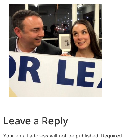
Leave a Reply
Your email address will not be published.
Required