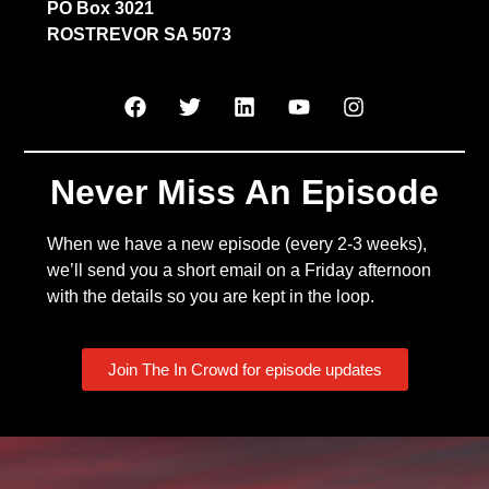
PO Box 3021
ROSTREVOR SA 5073
Never Miss An Episode
When we have a new episode (every 2-3 weeks),
we’ll send you a short email on a Friday afternoon
with the details so you are kept in the loop.
Join The In Crowd for episode updates