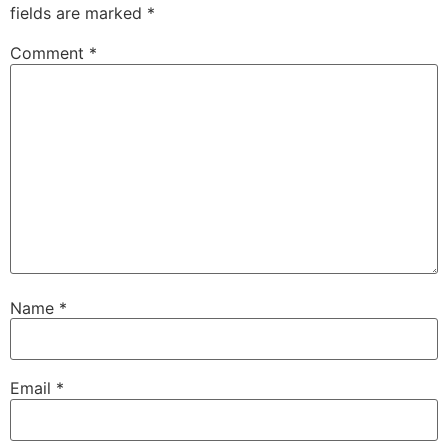
fields are marked
*
Comment
*
Name
*
Email
*