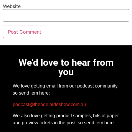
Website
We'd love to hear from
you
We love getting email from our podcast community,
so send ’em here:
podcast@theadelaideshow.com.au
We also love getting product samples, bits of paper
and preview tickets in the post, so send ’em here: