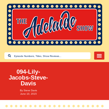
094-Lily-
Jacobs-Steve-
Davis
By
Steve Davis
June 10, 2015