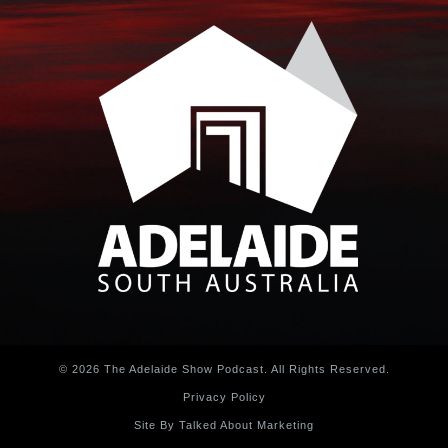
© 2026 The Adelaide Show Podcast. All Rights Reserved.
Privacy Policy
Site By Talked About Marketing