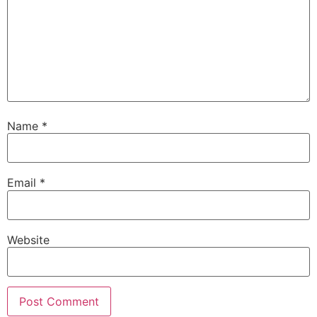
Name
*
Email
*
Website