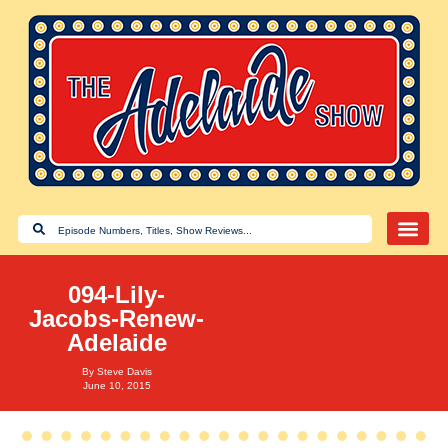
094-Lily-
Jacobs-Renew-
Adelaide
By
Steve Davis
June 10, 2015