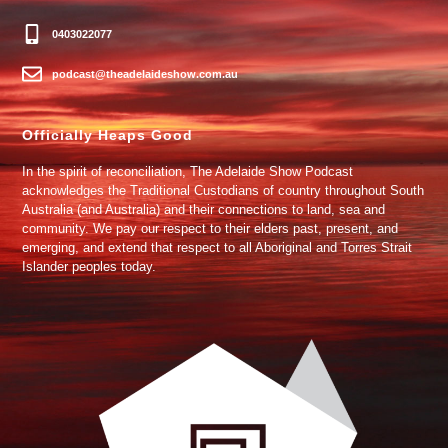
0403022077
podcast@theadelaideshow.com.au
Officially Heaps Good
In the spirit of reconciliation, The Adelaide Show Podcast
acknowledges the Traditional Custodians of country throughout South
Australia (and Australia) and their connections to land, sea and
community. We pay our respect to their elders past, present, and
emerging, and extend that respect to all Aboriginal and Torres Strait
Islander peoples today.