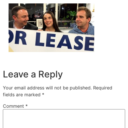
Leave a Reply
Your email address will not be published.
Required
fields are marked
*
Comment
*