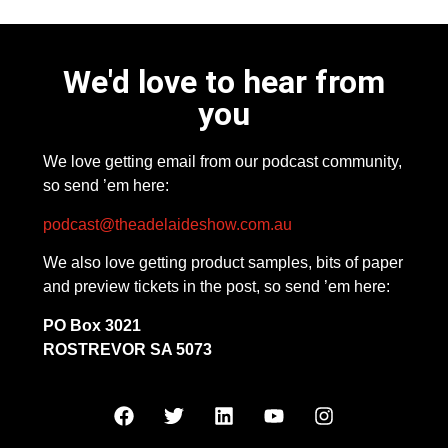
We'd love to hear from
you
We love getting email from our podcast community,
so send ’em here:
podcast@theadelaideshow.com.au
We also love getting product samples, bits of paper
and preview tickets in the post, so send ’em here:
PO Box 3021
ROSTREVOR SA 5073