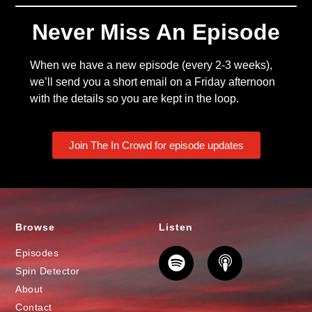
Never Miss An Episode
When we have a new episode (every 2-3 weeks),
we’ll send you a short email on a Friday afternoon
with the details so you are kept in the loop.
Join The In Crowd for episode updates
Browse
Listen
Episodes
Spin Detector
About
Contact