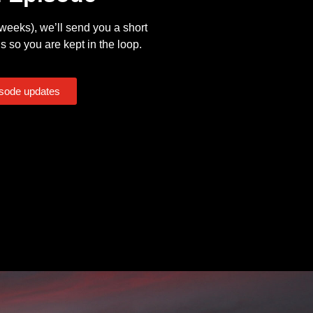
eeks), we’ll send you a short
s so you are kept in the loop.
isode updates