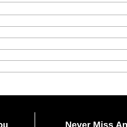
ou
Never Miss A