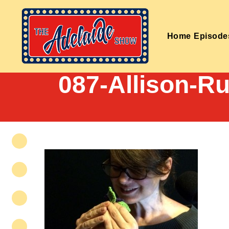
Home
Episode
087-Allison-R