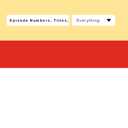
Everything