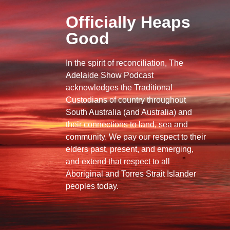
Officially Heaps
Good
In the spirit of reconciliation, The
Adelaide Show Podcast
acknowledges the Traditional
Custodians of country throughout
South Australia (and Australia) and
their connections to land, sea and
community. We pay our respect to their
elders past, present, and emerging,
and extend that respect to all
Aboriginal and Torres Strait Islander
peoples today.