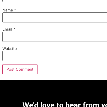
Name
*
Email
*
Website
We'd love to hear from y