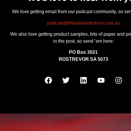
We love getting email from our podcast community, so se
podcast@theadelaideshow.com.au
We also love getting product samples, bits of paper and pr
in the post, so send ’em here:
PO Box 3021
ROSTREVOR SA 5073