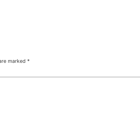
 are marked
*