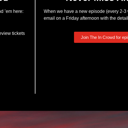
nd ’em here:
When we have a new episode (every 2-3 w
email on a Friday afternoon with the detail
eview tickets
Join The In Crowd for ep