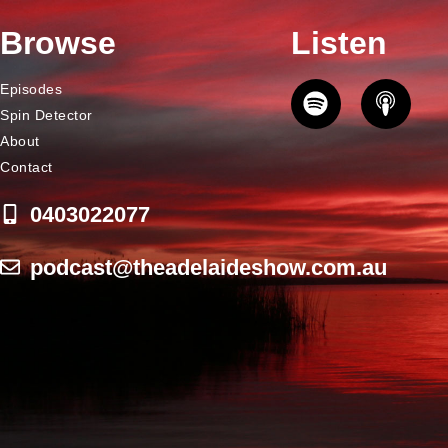
Browse
Listen
Episodes
Spin Detector
About
Contact
0403022077
podcast@theadelaideshow.com.au