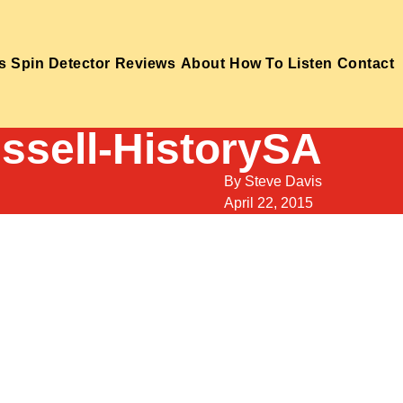
s
Spin Detector
Reviews
About
How To Listen
Contact
ussell-HistorySA
By
Steve Davis
April 22, 2015