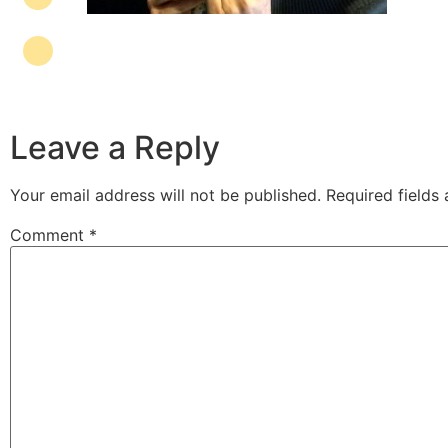
Leave a Reply
Your email address will not be published.
Required fields
Comment
*