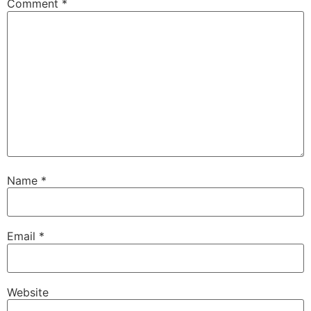
Comment
*
Name
*
Email
*
Website