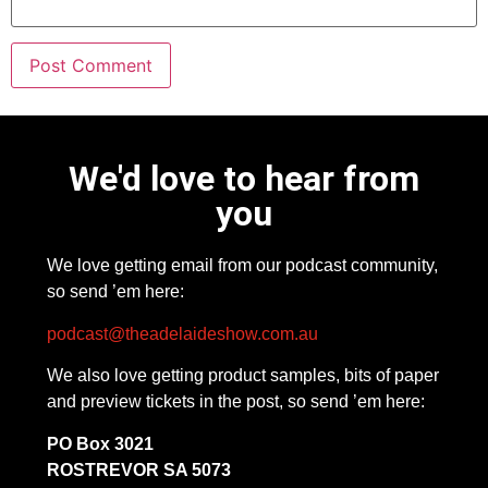
We'd love to hear from
you
We love getting email from our podcast community,
so send ’em here:
podcast@theadelaideshow.com.au
We also love getting product samples, bits of paper
and preview tickets in the post, so send ’em here:
PO Box 3021
ROSTREVOR SA 5073