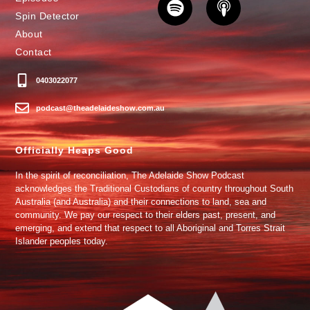
Spin Detector
About
Contact
0403022077
podcast@theadelaideshow.com.au
Officially Heaps Good
In the spirit of reconciliation, The Adelaide Show Podcast
acknowledges the Traditional Custodians of country throughout South
Australia (and Australia) and their connections to land, sea and
community. We pay our respect to their elders past, present, and
emerging, and extend that respect to all Aboriginal and Torres Strait
Islander peoples today.