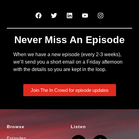
Never Miss An Episode
When we have a new episode (every 2-3 weeks),
we’ll send you a short email on a Friday afternoon
with the details so you are kept in the loop.
Join The In Crowd for episode updates
Browse
Listen
Episodes