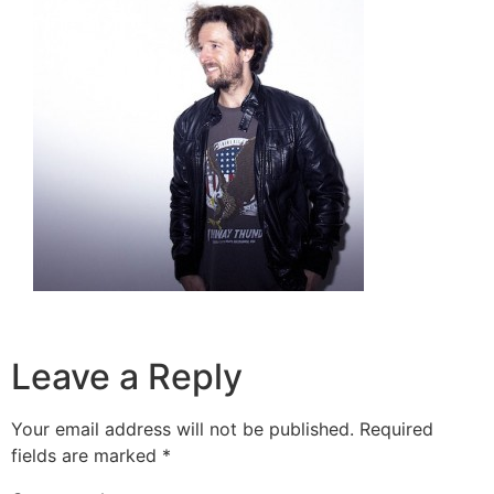
Leave a Reply
Your email address will not be published.
Required
fields are marked
*