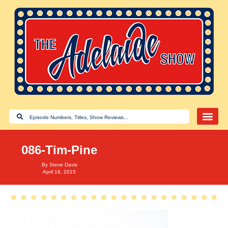
086-Tim-Pine
By
Steve Davis
April 16, 2015