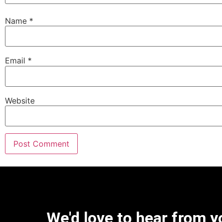
Name
*
Email
*
Website
We'd love to hear from y