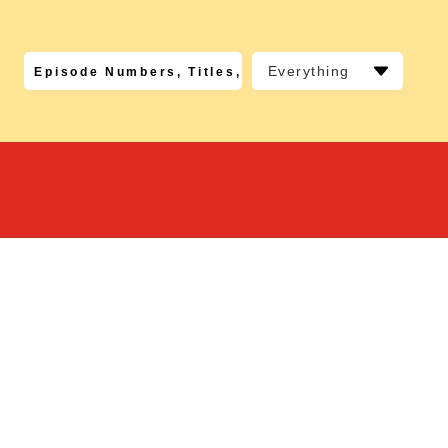
Everything