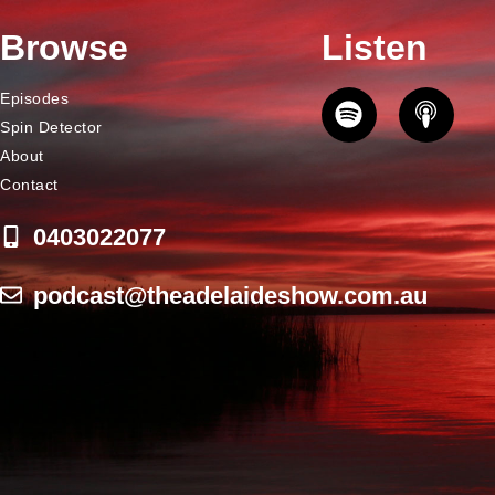
Browse
Listen
Episodes
Spin Detector
About
Contact
0403022077
podcast@theadelaideshow.com.au