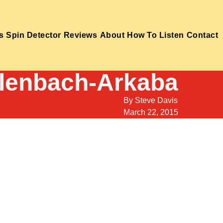
s
Spin Detector
Reviews
About
How To Listen
Contact
llenbach-Arkaba
By
Steve Davis
March 22, 2015