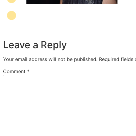
Leave a Reply
Your email address will not be published.
Required fields
Comment
*