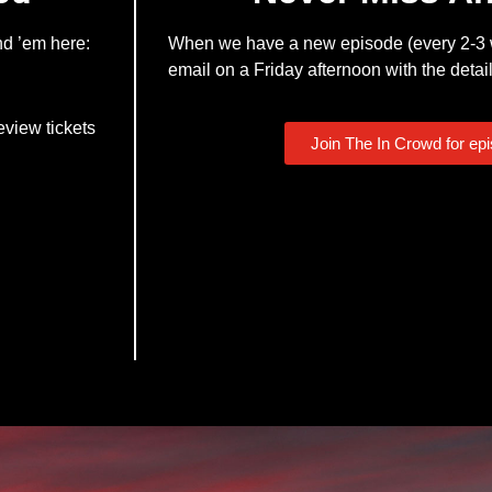
nd ’em here:
When we have a new episode (every 2-3 w
email on a Friday afternoon with the detail
eview tickets
Join The In Crowd for ep