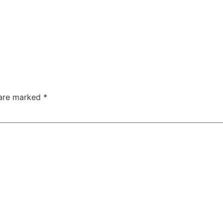
 are marked
*