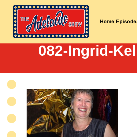
Home
Episode
082-Ingrid-Ke