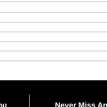
ou
Never Miss A