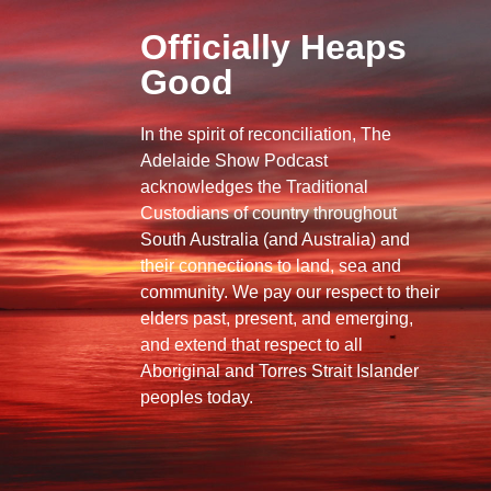
Officially Heaps
Good
In the spirit of reconciliation, The
Adelaide Show Podcast
acknowledges the Traditional
Custodians of country throughout
South Australia (and Australia) and
their connections to land, sea and
community. We pay our respect to their
elders past, present, and emerging,
and extend that respect to all
Aboriginal and Torres Strait Islander
peoples today.