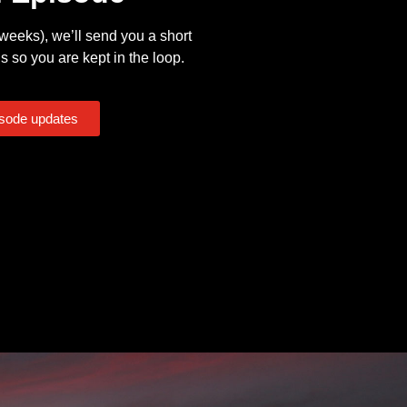
eeks), we’ll send you a short
s so you are kept in the loop.
isode updates