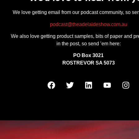
We love getting email from our podcast community, so se
podcast@theadelaideshow.com.au
We also love getting product samples, bits of paper and pr
in the post, so send ’em here:
PO Box 3021
ROSTREVOR SA 5073