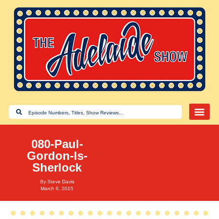
080-Paul-
Gordon-Is-
Sherlock
By
Steve Davis
March 6, 2015