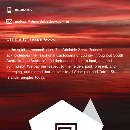
0403022077
podcast@theadelaideshow.com.au
Officially Heaps Good
In the spirit of reconciliation, The Adelaide Show Podcast
acknowledges the Traditional Custodians of country throughout South
Australia (and Australia) and their connections to land, sea and
community. We pay our respect to their elders past, present, and
emerging, and extend that respect to all Aboriginal and Torres Strait
Islander peoples today.