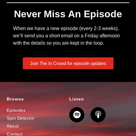
Never Miss An Episode
When we have a new episode (every 2-3 weeks),
we’ll send you a short email on a Friday afternoon
with the details so you are kept in the loop.
Join The In Crowd for episode updates
Browse
Listen
Episodes
Spin Detector
About
Contact