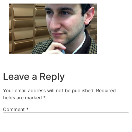
Leave a Reply
Your email address will not be published.
Required
fields are marked
*
Comment
*