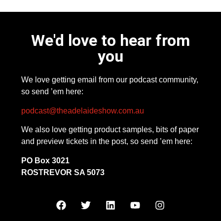
We'd love to hear from
you
We love getting email from our podcast community,
so send ’em here:
podcast@theadelaideshow.com.au
We also love getting product samples, bits of paper
and preview tickets in the post, so send ’em here:
PO Box 3021
ROSTREVOR SA 5073