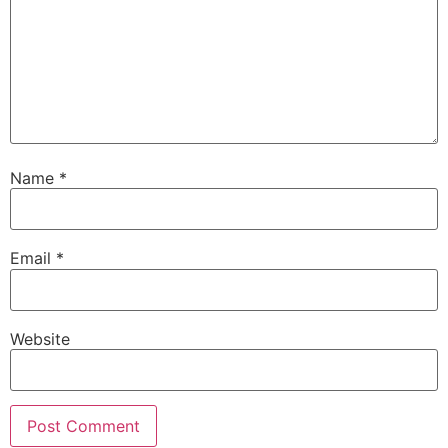
Name
*
Email
*
Website