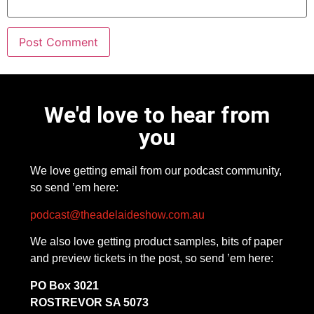
We'd love to hear from
you
We love getting email from our podcast community,
so send ’em here:
podcast@theadelaideshow.com.au
We also love getting product samples, bits of paper
and preview tickets in the post, so send ’em here:
PO Box 3021
ROSTREVOR SA 5073