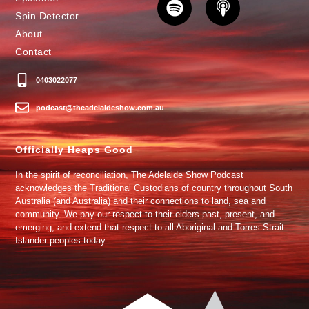
Spin Detector
About
Contact
0403022077
podcast@theadelaideshow.com.au
Officially Heaps Good
In the spirit of reconciliation, The Adelaide Show Podcast
acknowledges the Traditional Custodians of country throughout South
Australia (and Australia) and their connections to land, sea and
community. We pay our respect to their elders past, present, and
emerging, and extend that respect to all Aboriginal and Torres Strait
Islander peoples today.