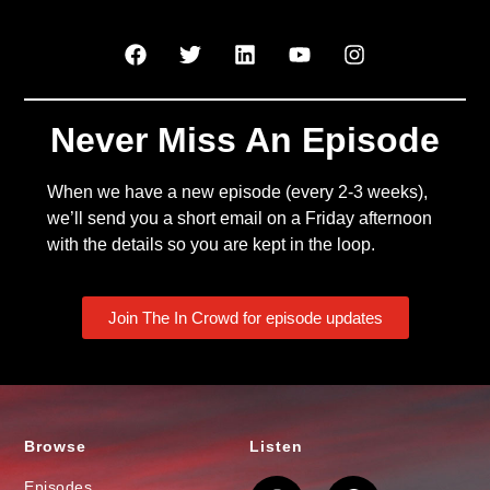
Never Miss An Episode
When we have a new episode (every 2-3 weeks),
we’ll send you a short email on a Friday afternoon
with the details so you are kept in the loop.
Join The In Crowd for episode updates
Browse
Listen
Episodes