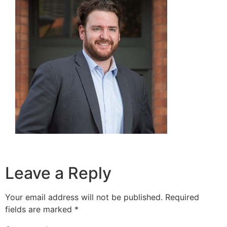
Leave a Reply
Your email address will not be published.
Required
fields are marked
*