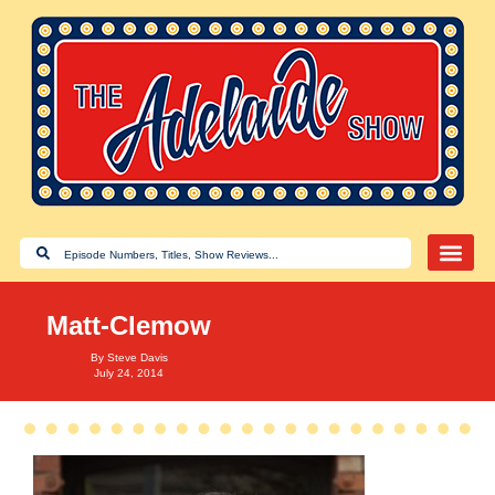
Matt-Clemow
By
Steve Davis
July 24, 2014