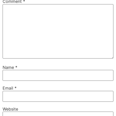
Comment
*
Name
*
Email
*
Website