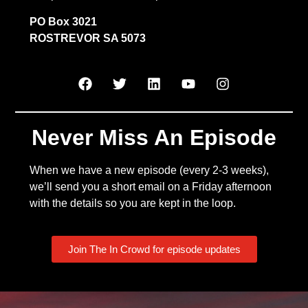
PO Box 3021
ROSTREVOR SA 5073
Never Miss An Episode
When we have a new episode (every 2-3 weeks),
we’ll send you a short email on a Friday afternoon
with the details so you are kept in the loop.
Join The In Crowd for episode updates