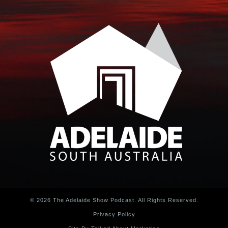
© 2026 The Adelaide Show Podcast. All Rights Reserved.
Privacy Policy