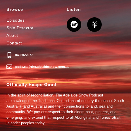
Browse
Listen
Episodes
Spin Detector
About
Contact
0403022077
podcast@theadelaideshow.com.au
Officially Heaps Good
In the spirit of reconciliation, The Adelaide Show Podcast
acknowledges the Traditional Custodians of country throughout South
Australia (and Australia) and their connections to land, sea and
community. We pay our respect to their elders past, present, and
emerging, and extend that respect to all Aboriginal and Torres Strait
Islander peoples today.