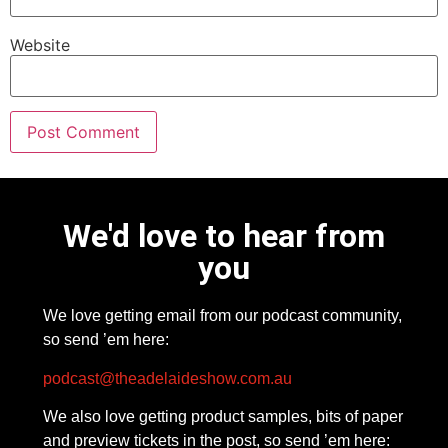
Website
We'd love to hear from
you
We love getting email from our podcast community,
so send ’em here:
podcast@theadelaideshow.com.au
We also love getting product samples, bits of paper
and preview tickets in the post, so send ’em here: