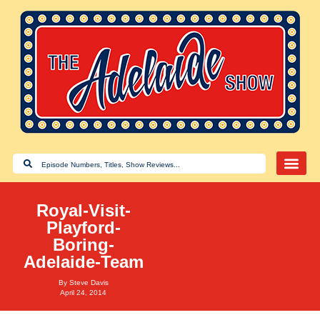
Royal-Visit-
Playford-
Boring-
Adelaide-Team
By
Steve Davis
April 24, 2014