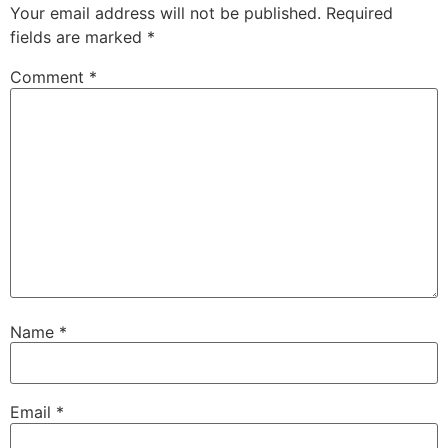
Your email address will not be published.
Required
fields are marked
*
Comment
*
Name
*
Email
*