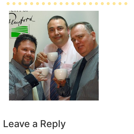
Leave a Reply