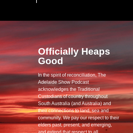
Officially Heaps
Good
In the spirit of reconciliation, The
Adelaide Show Podcast
acknowledges the Traditional
Custodians of country throughout
South Australia (and Australia) and
their connections to land, sea and
community. We pay our respect to their
elders past, present, and emerging,
and extend that respect to all