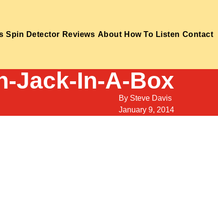
s
Spin Detector
Reviews
About
How To Listen
Contact
n-Jack-In-A-Box
By
Steve Davis
January 9, 2014