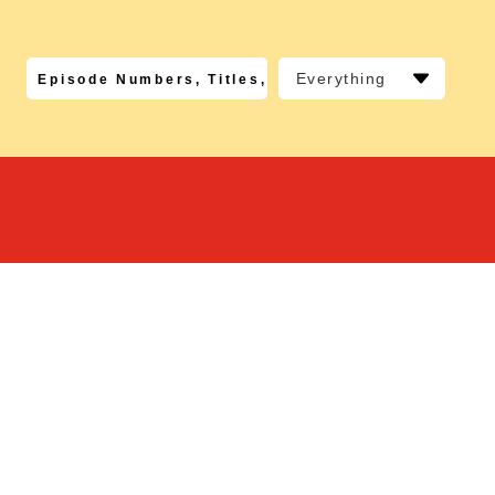
Everything