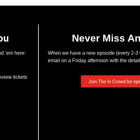
ou
Never Miss A
nd ’em here:
When we have a new episode (every 2-3 w
email on a Friday afternoon with the detail
eview tickets
Join The In Crowd for ep