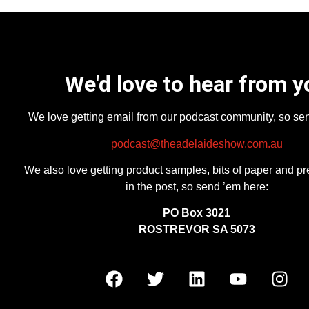
We'd love to hear from y
We love getting email from our podcast community, so se
podcast@theadelaideshow.com.au
We also love getting product samples, bits of paper and pr
in the post, so send ’em here:
PO Box 3021
ROSTREVOR SA 5073