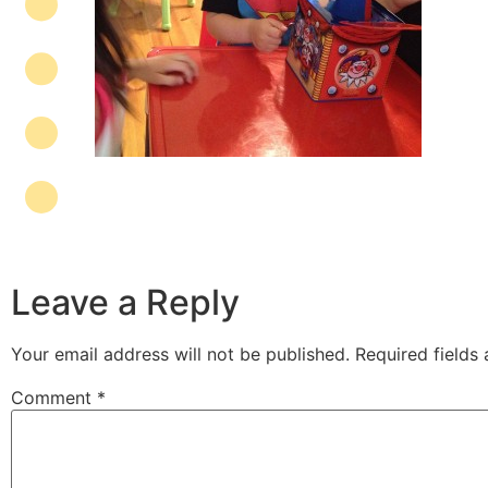
Leave a Reply
Your email address will not be published.
Required fields
Comment
*