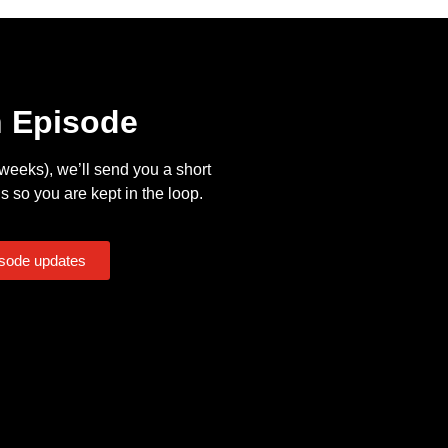
n Episode
eeks), we’ll send you a short
s so you are kept in the loop.
isode updates