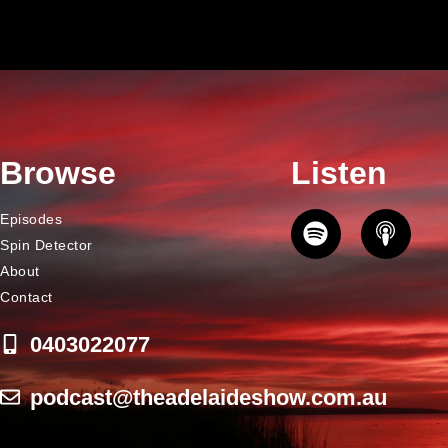
Browse
Listen
Episodes
Spin Detector
About
Contact
0403022077
podcast@theadelaideshow.com.au