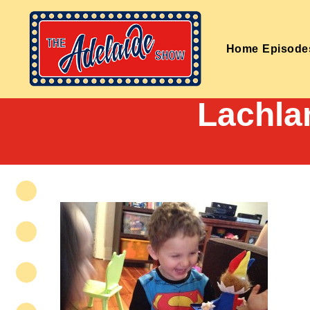
Home
Episode
Lachla