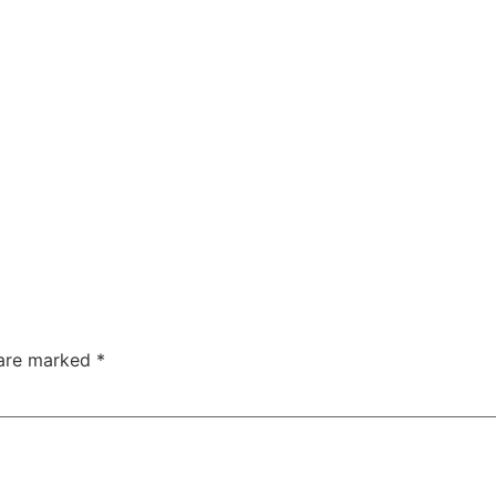
 are marked
*