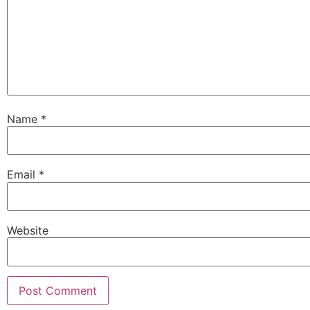
Name
*
Email
*
Website