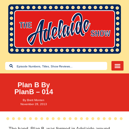
Plan B By
PlanB – 014
By
Brett Monten
November 28, 2013
The band, Plan B, was formed in Adelaide around