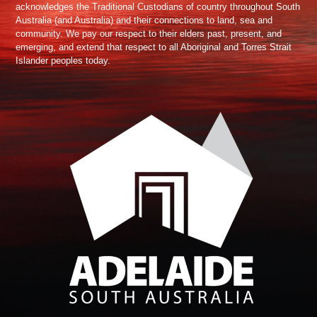
acknowledges the Traditional Custodians of country throughout South
Australia (and Australia) and their connections to land, sea and
community. We pay our respect to their elders past, present, and
emerging, and extend that respect to all Aboriginal and Torres Strait
Islander peoples today.