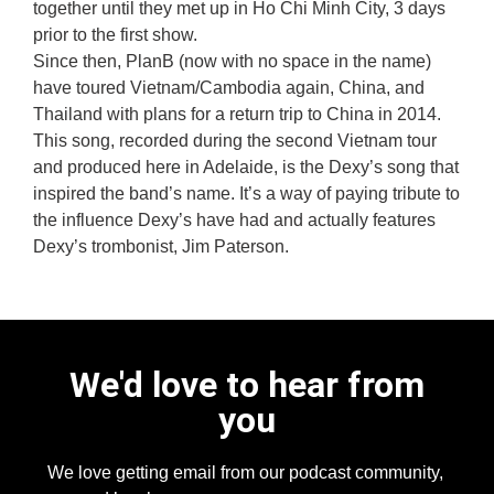
together until they met up in Ho Chi Minh City, 3 days
prior to the first show.
Since then, PlanB (now with no space in the name)
have toured Vietnam/Cambodia again, China, and
Thailand with plans for a return trip to China in 2014.
This song, recorded during the second Vietnam tour
and produced here in Adelaide, is the Dexy’s song that
inspired the band’s name. It’s a way of paying tribute to
the influence Dexy’s have had and actually features
Dexy’s trombonist, Jim Paterson.
We'd love to hear from
you
We love getting email from our podcast community,