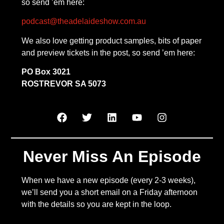
so send ’em here:
podcast@theadelaideshow.com.au
We also love getting product samples, bits of paper
and preview tickets in the post, so send ’em here:
PO Box 3021
ROSTREVOR SA 5073
Never Miss An Episode
When we have a new episode (every 2-3 weeks),
we’ll send you a short email on a Friday afternoon
with the details so you are kept in the loop.