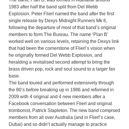
1983 after half the band split from Del Webb
Explosion. Peter Flierl named the band after the first
single release by Dexys Midnight Runners Mk II,
following the departure of most of that band’s original
members to form The Bureau. The name ‘Plan B’
worked well on various levels, retaining the Dexys link
that had been the cornerstone of Flierl’s vision when
he originally formed Del Webb Explosion, and
heralding a revitalised second attempt to bring the
brass driven pop, rock and soul sound to a larger fan
base.
The band toured and performed extensively through
the 80’s before breaking up in 1986 and reformed in
2009 with 4 original and 4 new members after a
Facebook conversation between Flierl and original
trombonist, Patrick Stapleton. The new band comprsed
members from all over Australia (and in Flierl’s case,
Dubai) and so didn’t actually manage to practice