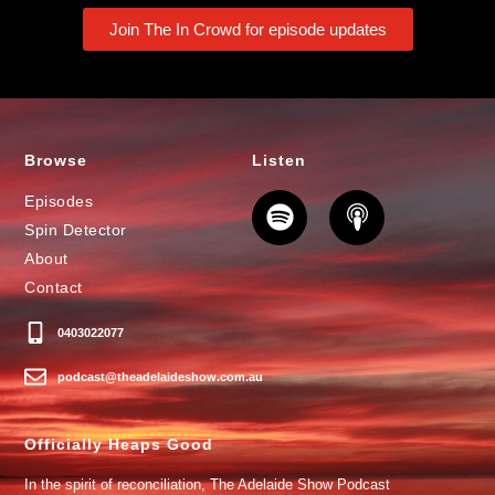
Join The In Crowd for episode updates
Browse
Listen
Episodes
Spin Detector
About
Contact
0403022077
podcast@theadelaideshow.com.au
Officially Heaps Good
In the spirit of reconciliation, The Adelaide Show Podcast