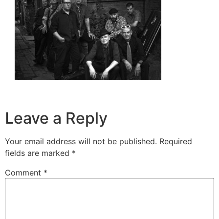
Leave a Reply
Your email address will not be published.
Required
fields are marked
*
Comment
*