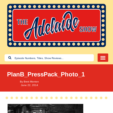
PlanB_PressPack_Photo_1
By
Brett Monten
June 22, 2014