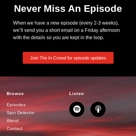
Never Miss An Episode
When we have a new episode (every 2-3 weeks),
we’ll send you a short email on a Friday afternoon
with the details so you are kept in the loop.
Join The In Crowd for episode updates
Browse
Listen
Episodes
Spin Detector
About
Contact