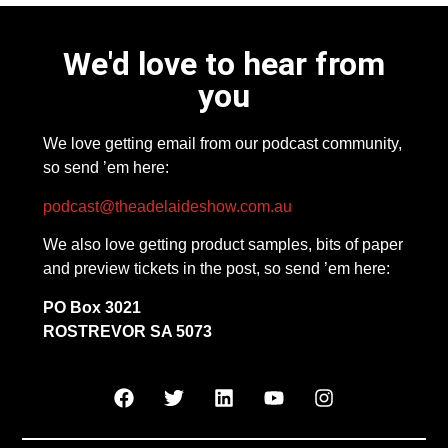
We'd love to hear from
you
We love getting email from our podcast community,
so send ’em here:
podcast@theadelaideshow.com.au
We also love getting product samples, bits of paper
and preview tickets in the post, so send ’em here:
PO Box 3021
ROSTREVOR SA 5073