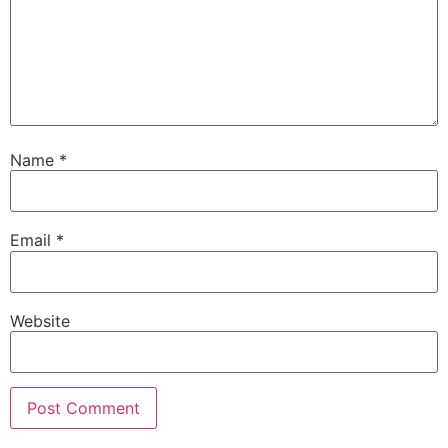
Name
*
Email
*
Website