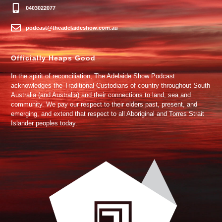
0403022077
podcast@theadelaideshow.com.au
Officially Heaps Good
In the spirit of reconciliation, The Adelaide Show Podcast
acknowledges the Traditional Custodians of country throughout South
Australia (and Australia) and their connections to land, sea and
community. We pay our respect to their elders past, present, and
emerging, and extend that respect to all Aboriginal and Torres Strait
Islander peoples today.