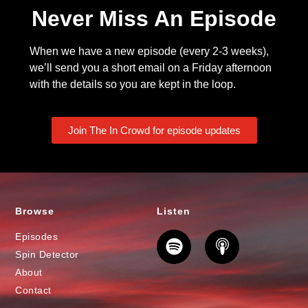
Never Miss An Episode
When we have a new episode (every 2-3 weeks),
we’ll send you a short email on a Friday afternoon
with the details so you are kept in the loop.
Join The In Crowd for episode updates
Browse
Listen
Episodes
Spin Detector
About
Contact