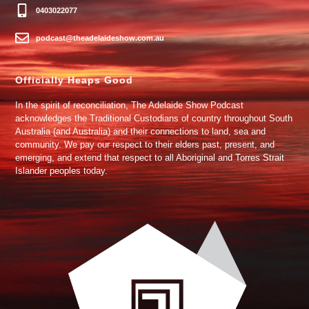
0403022077
podcast@theadelaideshow.com.au
Officially Heaps Good
In the spirit of reconciliation, The Adelaide Show Podcast
acknowledges the Traditional Custodians of country throughout South
Australia (and Australia) and their connections to land, sea and
community. We pay our respect to their elders past, present, and
emerging, and extend that respect to all Aboriginal and Torres Strait
Islander peoples today.