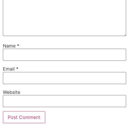
Name
*
Email
*
Website