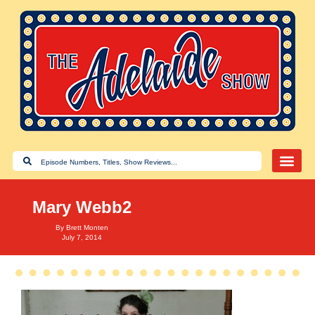
Mary Webb2
By
Brett Monten
July 7, 2014