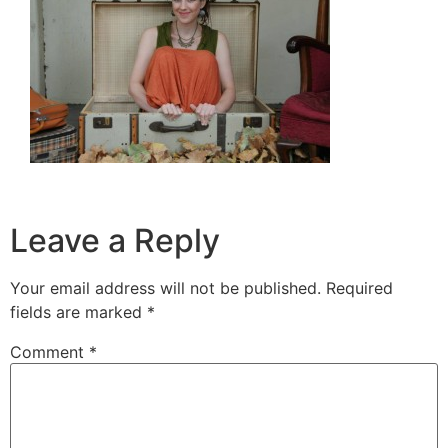
Leave a Reply
Your email address will not be published.
Required
fields are marked
*
Comment
*