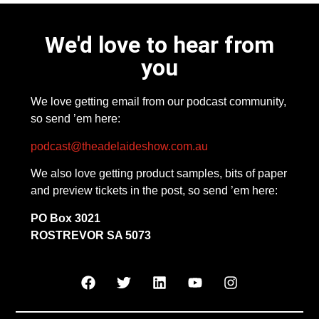
We'd love to hear from
you
We love getting email from our podcast community,
so send ’em here:
podcast@theadelaideshow.com.au
We also love getting product samples, bits of paper
and preview tickets in the post, so send ’em here:
PO Box 3021
ROSTREVOR SA 5073