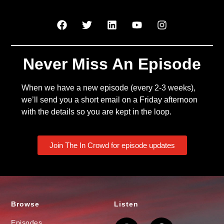
Never Miss An Episode
When we have a new episode (every 2-3 weeks),
we’ll send you a short email on a Friday afternoon
with the details so you are kept in the loop.
Join The In Crowd for episode updates
Browse
Listen
Episodes