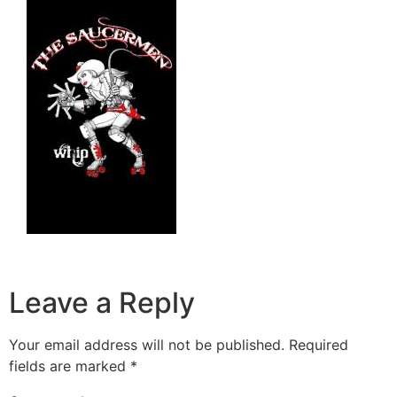
Leave a Reply
Your email address will not be published.
Required
fields are marked
*