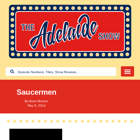
Saucermen
By
Brett Monten
May 8, 2014