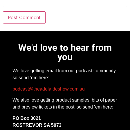
We'd love to hear from
you
We love getting email from our podcast community,
so send ’em here:
podcast@theadelaideshow.com.au
We also love getting product samples, bits of paper
and preview tickets in the post, so send ’em here:
PO Box 3021
ROSTREVOR SA 5073