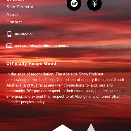
Spin Detector
About
Contact
0403022077
podcast@theadelaideshow.com.au
Officially Heaps Good
In the spirit of reconciliation, The Adelaide Show Podcast
acknowledges the Traditional Custodians of country throughout South
Australia (and Australia) and their connections to land, sea and
community. We pay our respect to their elders past, present, and
emerging, and extend that respect to all Aboriginal and Torres Strait
Islander peoples today.