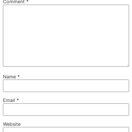
Comment
*
Name
*
Email
*
Website