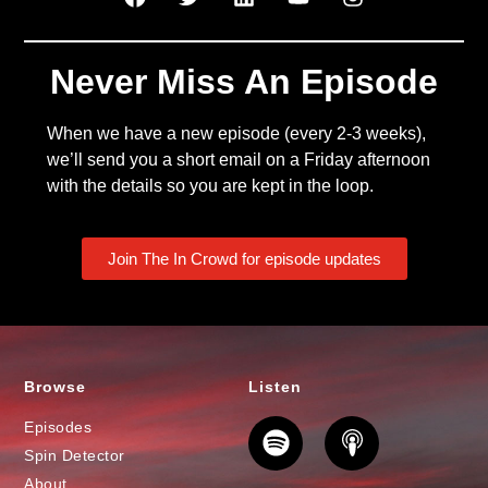
Never Miss An Episode
When we have a new episode (every 2-3 weeks),
we’ll send you a short email on a Friday afternoon
with the details so you are kept in the loop.
Join The In Crowd for episode updates
Browse
Listen
Episodes
Spin Detector
About