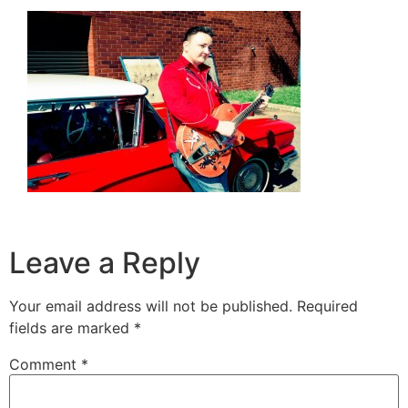
Leave a Reply
Your email address will not be published.
Required
fields are marked
*
Comment
*