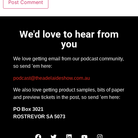
We'd love to hear from
you
We love getting email from our podcast community,
so send ’em here:
podcast@theadelaideshow.com.au
We also love getting product samples, bits of paper
and preview tickets in the post, so send ’em here:
PO Box 3021
ROSTREVOR SA 5073