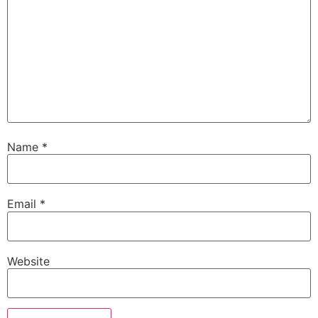
Name
*
Email
*
Website