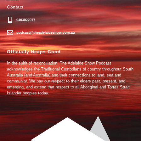
Contact
0403022077
podcast@theadelaideshow.com.au
Officially Heaps Good
In the spirit of reconciliation, The Adelaide Show Podcast
acknowledges the Traditional Custodians of country throughout South
Australia (and Australia) and their connections to land, sea and
community. We pay our respect to their elders past, present, and
emerging, and extend that respect to all Aboriginal and Torres Strait
Islander peoples today.