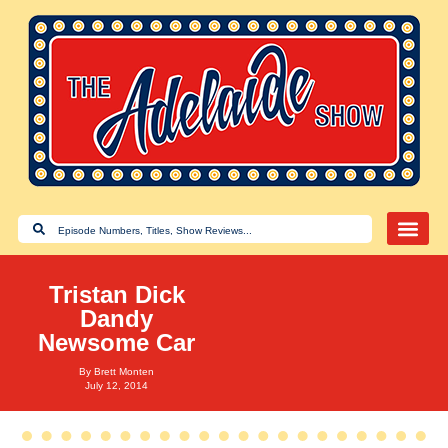
Tristan Dick
Dandy
Newsome Car
By
Brett Monten
July 12, 2014