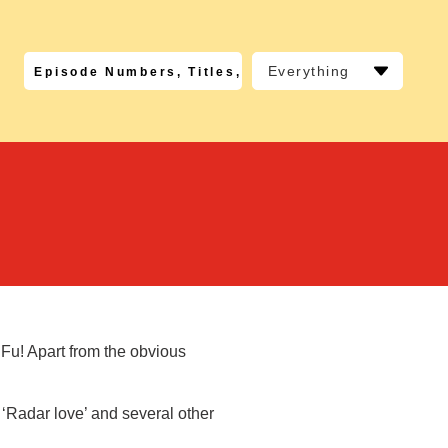
Everything
 Fu! Apart from the obvious
 ‘Radar love’ and several other