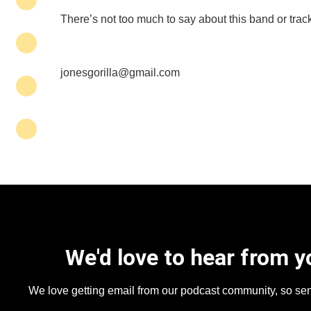
There’s not too much to say about this band or track 
jonesgorilla@gmail.com
We'd love to hear from y
We love getting email from our podcast community, so se