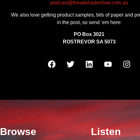
podcast@theadelaideshow.com.au
We also love getting product samples, bits of paper and pr
in the post, so send ’em here:
PO Box 3021
ROSTREVOR SA 5073
Browse
Listen