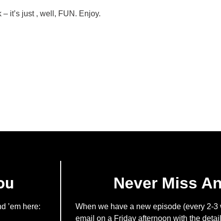
– it’s just , well, FUN. Enjoy.
ou
Never Miss A
nd ’em here:
When we have a new episode (every 2-3 w
email on a Friday afternoon with the detail