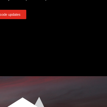
isode updates