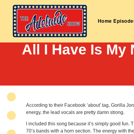
Home
Episode
All I Have Is My
According to their Facebook ‘about’ tag, Gorilla J
energy, the lead vocals are pretty damn strong.
I included this song because it’s simply good fun.
70’s bands with a horn section. The energy with t