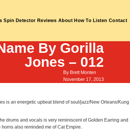
s
Spin Detector
Reviews
About
How To Listen
Contact
 Name By Gorilla
Jones – 012
By
Brett Monten
November 17, 2013
ones is an energetic upbeat blend of soul/jazz/New Orleans/Kung
 The drums and vocals is very reminiscent of Golden Earring and
he horns also reminded me of Cat Empire.