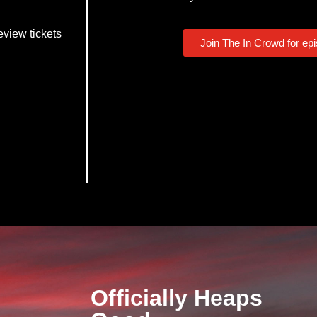
eview tickets
Join The In Crowd for ep
Officially Heaps