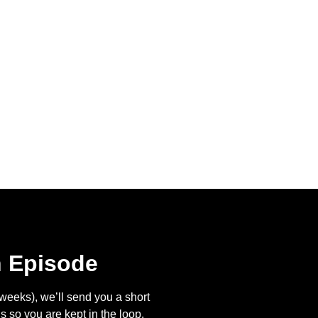
n Episode
eeks), we’ll send you a short
s so you are kept in the loop.